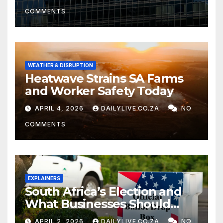
COMMENTS
WEATHER & DISRUPTION
Heatwave Strains SA Farms
and Worker Safety Today
APRIL 4, 2026
DAILYLIVE.CO.ZA
NO
COMMENTS
EXPLAINERS
South Africa’s Election and
What Businesses Should
Watch
APRIL 2, 2026
DAILYLIVE.CO.ZA
NO