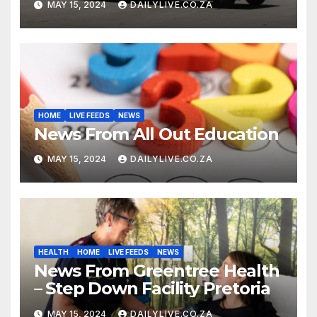
MAY 15, 2024
DAILYLIVE.CO.ZA
HOME
LIVE FEEDS
NEWS
News From All Out Education
MAY 15, 2024
DAILYLIVE.CO.ZA
HEALTH
HOME
LIVE FEEDS
NEWS
News From Greentree Health
– Step Down Facility Pretoria
MAY 15, 2024
DAILYLIVE.CO.ZA