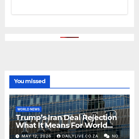
You missed
WORLD NEWS
Trump’s Iran Deal Rejection
What It Means For World
Peace
MAY 12, 2026
DAILYLIVE.CO.ZA
NO