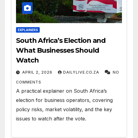
EXPLAINERS
South Africa’s Election and
What Businesses Should
Watch
APRIL 2, 2026
DAILYLIVE.CO.ZA
NO
COMMENTS
A practical explainer on South Africa’s
election for business operators, covering
policy risks, market volatility, and the key
issues to watch after the vote.