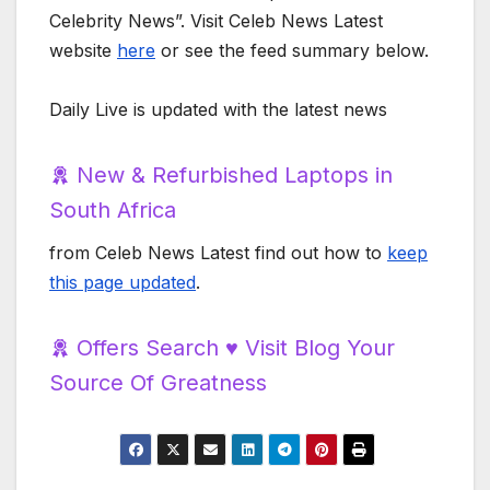
Celebrity News”. Visit Celeb News Latest
website
here
or see the feed summary below.
Daily Live is updated with the latest news
New & Refurbished Laptops in
South Africa
from Celeb News Latest find out how to
keep
this page updated
.
Offers Search ♥️ Visit Blog Your
Source Of Greatness