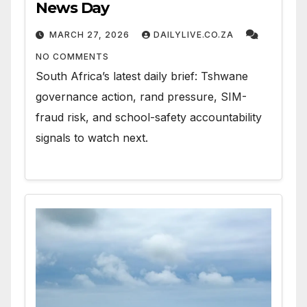
News Day
MARCH 27, 2026
DAILYLIVE.CO.ZA
NO COMMENTS
South Africa’s latest daily brief: Tshwane
governance action, rand pressure, SIM-
fraud risk, and school-safety accountability
signals to watch next.