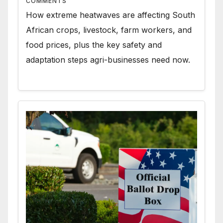
COMMENTS
How extreme heatwaves are affecting South
African crops, livestock, farm workers, and
food prices, plus the key safety and
adaptation steps agri-businesses need now.