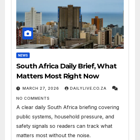
NEWS
South Africa Daily Brief, What
Matters Most Right Now
MARCH 27, 2026
DAILYLIVE.CO.ZA
NO COMMENTS
A clear daily South Africa briefing covering
public systems, household pressure, and
safety signals so readers can track what
matters most without the noise.