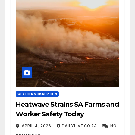
WEATHER & DISRUPTION
Heatwave Strains SA Farms and
Worker Safety Today
APRIL 4, 2026
DAILYLIVE.CO.ZA
NO