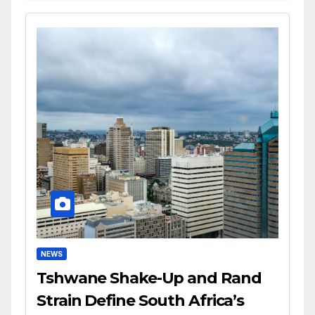
NEWS
Tshwane Shake-Up and Rand
Strain Define South Africa’s