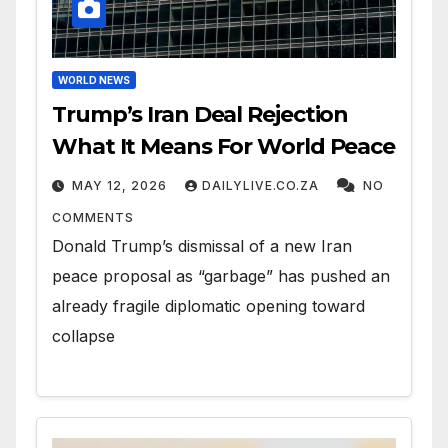
WORLD NEWS
Trump’s Iran Deal Rejection
What It Means For World Peace
MAY 12, 2026
DAILYLIVE.CO.ZA
NO
COMMENTS
Donald Trump’s dismissal of a new Iran
peace proposal as “garbage” has pushed an
already fragile diplomatic opening toward
collapse