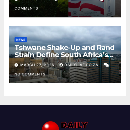
COMMENTS
NEWS
Tshwane Shake-Up and Rand
Strain Define South Africa’s
News Day
MARCH 27, 2026
DAILYLIVE.CO.ZA
NO COMMENTS