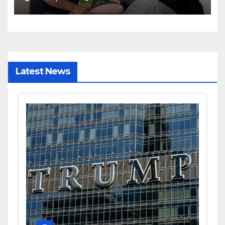
Latest News