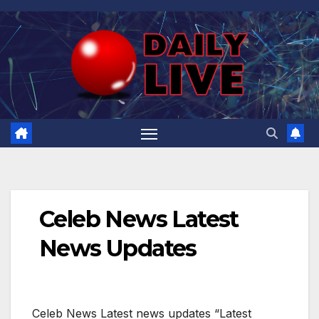
Skip
to
content
Celeb News Latest
News Updates
Celeb News Latest news updates “Latest