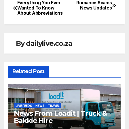
Everything You Ever
Romance Scams
Post
Wanted To Know
News Updates
About Abbreviations
navigation
By
dailylive.co.za
Related Post
LIVE FEEDS
NEWS
TRAVEL
News From Loadit | Truck &
Bakkie Hire