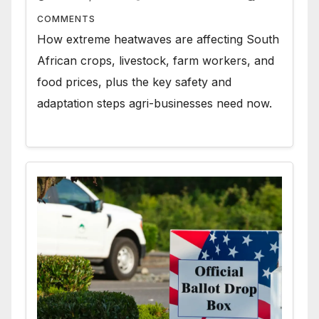
COMMENTS
How extreme heatwaves are affecting South
African crops, livestock, farm workers, and
food prices, plus the key safety and
adaptation steps agri-businesses need now.