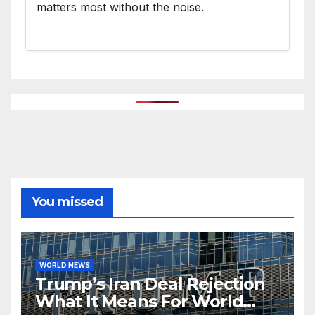
matters most without the noise.
You missed
WORLD NEWS
Trump’s Iran Deal Rejection
What It Means For World