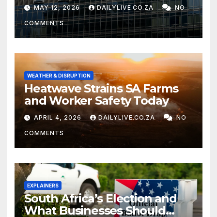
Peace
MAY 12, 2026
DAILYLIVE.CO.ZA
NO
COMMENTS
WEATHER & DISRUPTION
Heatwave Strains SA Farms
and Worker Safety Today
APRIL 4, 2026
DAILYLIVE.CO.ZA
NO
COMMENTS
EXPLAINERS
South Africa’s Election and
What Businesses Should