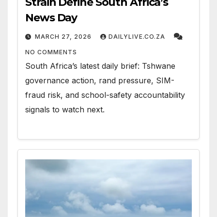
Strain Define South Africa’s
News Day
MARCH 27, 2026
DAILYLIVE.CO.ZA
NO COMMENTS
South Africa’s latest daily brief: Tshwane
governance action, rand pressure, SIM-
fraud risk, and school-safety accountability
signals to watch next.