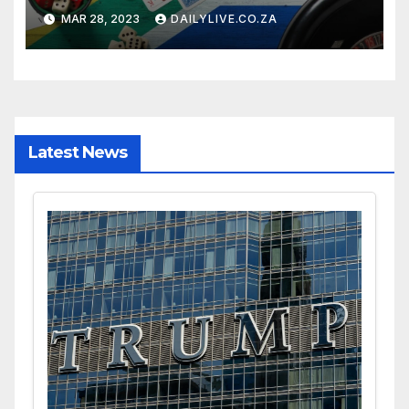
Getting into Trouble If They
MAR 28, 2023
DAILYLIVE.CO.ZA
Gamble?
Latest News