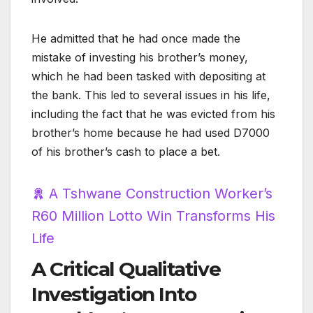
He admitted that he had once made the
mistake of investing his brother’s money,
which he had been tasked with depositing at
the bank. This led to several issues in his life,
including the fact that he was evicted from his
brother’s home because he had used D7000
of his brother’s cash to place a bet.
A Tshwane Construction Worker’s
R60 Million Lotto Win Transforms His
Life
A Critical Qualitative
Investigation Into