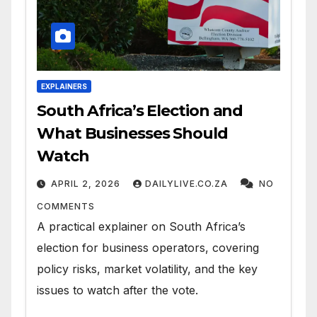
EXPLAINERS
South Africa’s Election and
What Businesses Should
Watch
APRIL 2, 2026
DAILYLIVE.CO.ZA
NO
COMMENTS
A practical explainer on South Africa’s
election for business operators, covering
policy risks, market volatility, and the key
issues to watch after the vote.