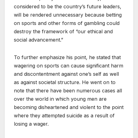
considered to be the country’s future leaders,
will be rendered unnecessary because betting
on sports and other forms of gambling could
destroy the framework of “our ethical and
social advancement.”
To further emphasize his point, he stated that
wagering on sports can cause significant harm
and discontentment against one’s self as well
as against societal structure. He went on to
note that there have been numerous cases all
over the world in which young men are
becoming disheartened and violent to the point
where they attempted suicide as a result of
losing a wager.