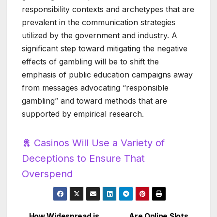
responsibility contexts and archetypes that are
prevalent in the communication strategies
utilized by the government and industry. A
significant step toward mitigating the negative
effects of gambling will be to shift the
emphasis of public education campaigns away
from messages advocating “responsible
gambling” and toward methods that are
supported by empirical research.
Casinos Will Use a Variety of
Deceptions to Ensure That
Overspend
How Widespread is
Are Online Slots