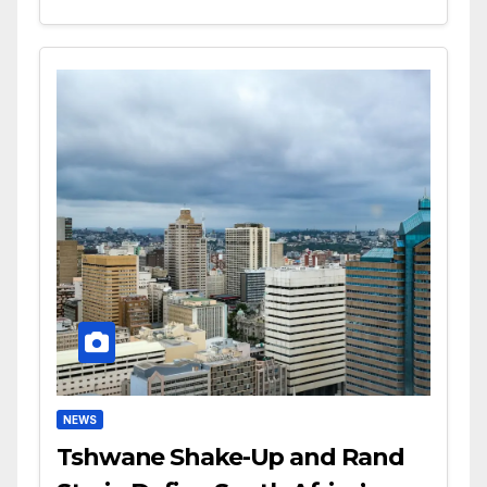
NEWS
Tshwane Shake-Up and Rand