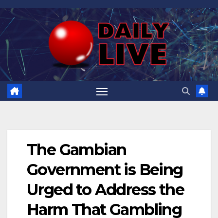
Skip
to
content
The Gambian
Government is Being
Urged to Address the
Harm That Gambling