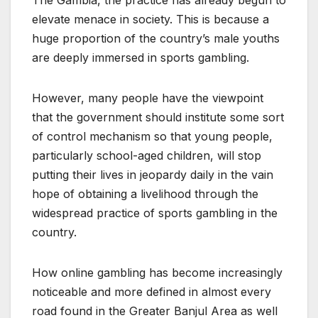
The Gambia, the practice has already begun to
elevate menace in society. This is because a
huge proportion of the country’s male youths
are deeply immersed in sports gambling.
However, many people have the viewpoint
that the government should institute some sort
of control mechanism so that young people,
particularly school-aged children, will stop
putting their lives in jeopardy daily in the vain
hope of obtaining a livelihood through the
widespread practice of sports gambling in the
country.
How online gambling has become increasingly
noticeable and more defined in almost every
road found in the Greater Banjul Area as well