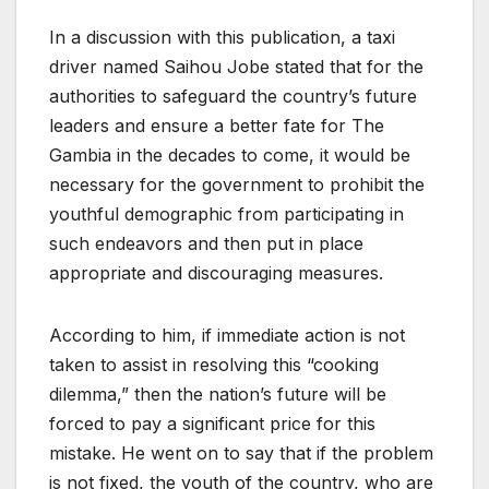
In a discussion with this publication, a taxi
driver named Saihou Jobe stated that for the
authorities to safeguard the country’s future
leaders and ensure a better fate for The
Gambia in the decades to come, it would be
necessary for the government to prohibit the
youthful demographic from participating in
such endeavors and then put in place
appropriate and discouraging measures.
According to him, if immediate action is not
taken to assist in resolving this “cooking
dilemma,” then the nation’s future will be
forced to pay a significant price for this
mistake. He went on to say that if the problem
is not fixed, the youth of the country, who are