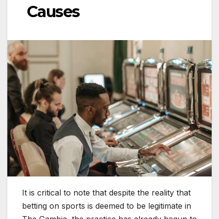
Causes
It is critical to note that despite the reality that
betting on sports is deemed to be legitimate in