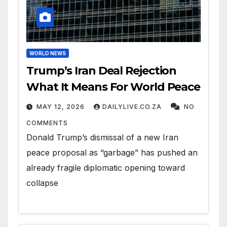
WORLD NEWS
Trump’s Iran Deal Rejection
What It Means For World Peace
MAY 12, 2026
DAILYLIVE.CO.ZA
NO
COMMENTS
Donald Trump’s dismissal of a new Iran
peace proposal as “garbage” has pushed an
already fragile diplomatic opening toward
collapse