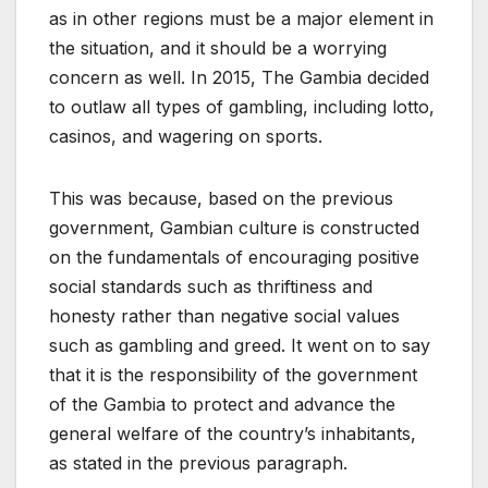
as in other regions must be a major element in
the situation, and it should be a worrying
concern as well.
In 2015, The Gambia decided
to outlaw all types of gambling, including lotto,
casinos, and wagering on sports.
This was because, based on the previous
government, Gambian culture is constructed
on the fundamentals of encouraging positive
social standards such as thriftiness and
honesty rather than negative social values
such as gambling and greed.
It went on to say
that it is the responsibility of the government
of the Gambia to protect and advance the
general welfare of the country’s inhabitants,
as stated in the previous paragraph.