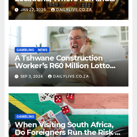
Fortune Meet
JAN 22, 2025
DAILYLIVE.CO.ZA
GAMBLING
NEWS
A Tshwane Construction
Worker’s R60 Million Lotto
Win Transforms His Life
SEP 3, 2024
DAILYLIVE.CO.ZA
GAMBLING
When Visiting South Africa,
Do Foreigners Run the Risk of