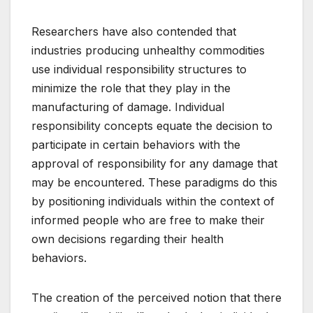
Researchers have also contended that
industries producing unhealthy commodities
use individual responsibility structures to
minimize the role that they play in the
manufacturing of damage. Individual
responsibility concepts equate the decision to
participate in certain behaviors with the
approval of responsibility for any damage that
may be encountered. These paradigms do this
by positioning individuals within the context of
informed people who are free to make their
own decisions regarding their health
behaviors.
The creation of the perceived notion that there