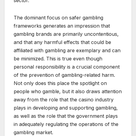
sector.
The dominant focus on safer gambling
frameworks generates an impression that
gambling brands are primarily uncontentious,
and that any harmful effects that could be
affiliated with gambling are exemplary and can
be minimized. This is true even though
personal responsibility is a crucial component
of the prevention of gambling-related harm.
Not only does this place the spotlight on
people who gamble, but it also draws attention
away from the role that the casino industry
plays in developing and supporting gambling,
as well as the role that the government plays
in adequately regulating the operations of the
gambling market.