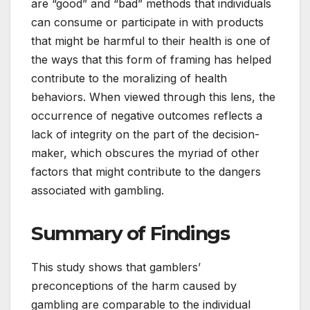
are “good” and “bad” methods that individuals
can consume or participate in with products
that might be harmful to their health is one of
the ways that this form of framing has helped
contribute to the moralizing of health
behaviors. When viewed through this lens, the
occurrence of negative outcomes reflects a
lack of integrity on the part of the decision-
maker, which obscures the myriad of other
factors that might contribute to the dangers
associated with gambling.
Summary of Findings
This study shows that gamblers’
preconceptions of the harm caused by
gambling are comparable to the individual