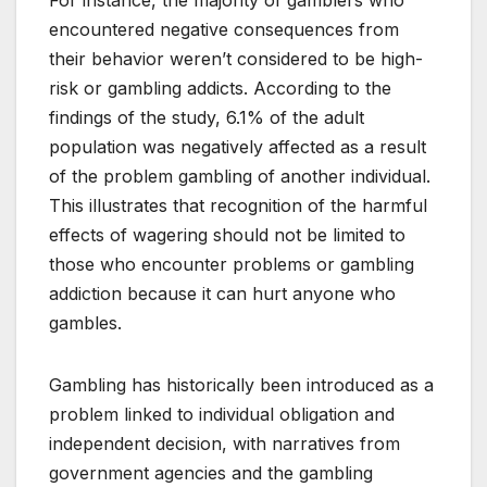
For instance, the majority of gamblers who
encountered negative consequences from
their behavior weren’t considered to be high-
risk or gambling addicts. According to the
findings of the study, 6.1% of the adult
population was negatively affected as a result
of the problem gambling of another individual.
This illustrates that recognition of the harmful
effects of wagering should not be limited to
those who encounter problems or gambling
addiction because it can hurt anyone who
gambles.
Gambling has historically been introduced as a
problem linked to individual obligation and
independent decision, with narratives from
government agencies and the gambling