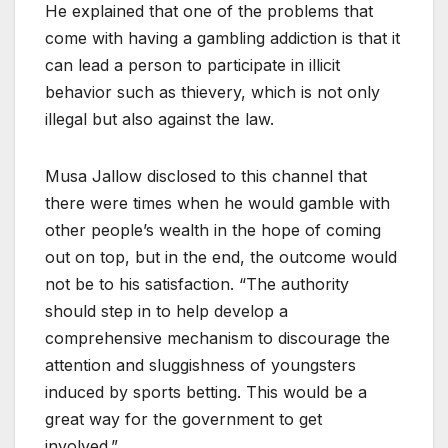
He explained that one of the problems that
come with having a gambling addiction is that it
can lead a person to participate in illicit
behavior such as thievery, which is not only
illegal but also against the law.
Musa Jallow disclosed to this channel that
there were times when he would gamble with
other people’s wealth in the hope of coming
out on top, but in the end, the outcome would
not be to his satisfaction. “The authority
should step in to help develop a
comprehensive mechanism to discourage the
attention and sluggishness of youngsters
induced by sports betting. This would be a
great way for the government to get
involved.”