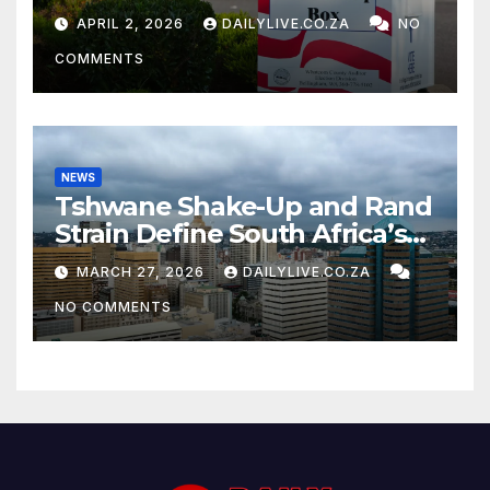
Watch
APRIL 2, 2026
DAILYLIVE.CO.ZA
NO
COMMENTS
NEWS
Tshwane Shake-Up and Rand
Strain Define South Africa’s
News Day
MARCH 27, 2026
DAILYLIVE.CO.ZA
NO COMMENTS