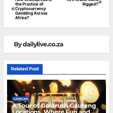
Post
the Practice of
Rigged?
Cryptocurrency
navigation
Gambling Across
Africa?
By
dailylive.co.za
Related Post
GAMBLING
A Tour of Goldrush Gauteng
Locations, Where Fun and