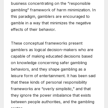
business concentrating on the “responsible
gambling” framework of harm minimization. In
this paradigm, gamblers are encouraged to
gamble in a way that minimizes the negative
effects of their behavior.
These conceptual frameworks present
gamblers as logical decision-makers who are
capable of making educated decisions based
on knowledge concerning safer gambling
behaviors, and they shape gambling as a
leisure form of entertainment. It has been said
that these kinds of personal responsibility
frameworks are “overly simplistic,” and that
they ignore the power imbalance that exists
between people authorities, and the gambling