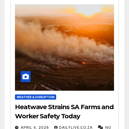
WEATHER & DISRUPTION
Heatwave Strains SA Farms and
Worker Safety Today
APRIL 4, 2026
DAILYLIVE.CO.ZA
NO