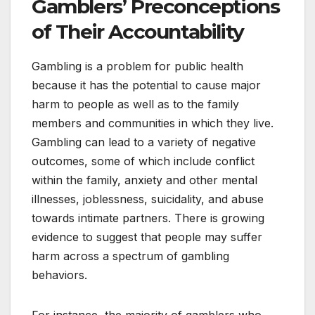
Gamblers’ Preconceptions
of Their Accountability
Gambling is a problem for public health
because it has the potential to cause major
harm to people as well as to the family
members and communities in which they live.
Gambling can lead to a variety of negative
outcomes, some of which include conflict
within the family, anxiety and other mental
illnesses, joblessness, suicidality, and abuse
towards intimate partners. There is growing
evidence to suggest that people may suffer
harm across a spectrum of gambling
behaviors.