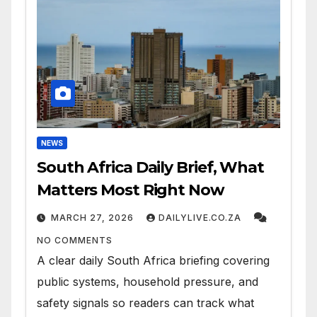
NEWS
South Africa Daily Brief, What
Matters Most Right Now
MARCH 27, 2026
DAILYLIVE.CO.ZA
NO COMMENTS
A clear daily South Africa briefing covering
public systems, household pressure, and
safety signals so readers can track what