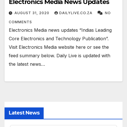
Electronics Media News Updates
AUGUST 31, 2020
DAILYLIVE.CO.ZA
NO
COMMENTS
Electronics Media news updates “Indias Leading
Core Electronics and Technology Publication”.
Visit Electronics Media website here or see the
feed summary below. Daily Live is updated with
the latest news…
Latest News