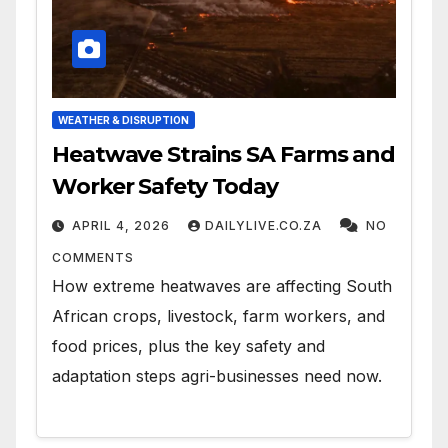
WEATHER & DISRUPTION
Heatwave Strains SA Farms and
Worker Safety Today
APRIL 4, 2026
DAILYLIVE.CO.ZA
NO
COMMENTS
How extreme heatwaves are affecting South
African crops, livestock, farm workers, and
food prices, plus the key safety and
adaptation steps agri-businesses need now.