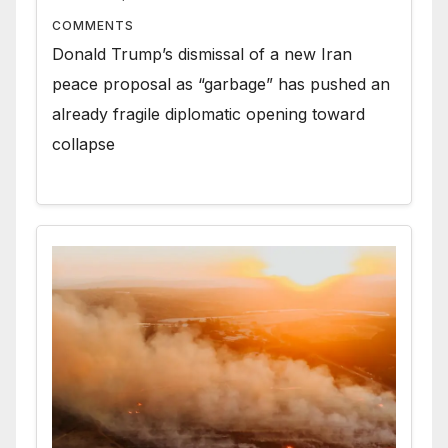
COMMENTS
Donald Trump’s dismissal of a new Iran
peace proposal as “garbage” has pushed an
already fragile diplomatic opening toward
collapse