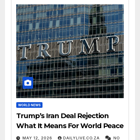
WORLD NEWS
Trump’s Iran Deal Rejection
What It Means For World Peace
MAY 12, 2026
DAILYLIVE.CO.ZA
NO