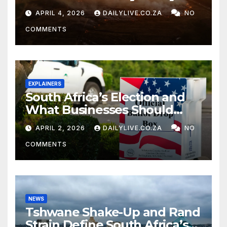
APRIL 4, 2026
DAILYLIVE.CO.ZA
NO
COMMENTS
EXPLAINERS
South Africa’s Election and
What Businesses Should
Watch
APRIL 2, 2026
DAILYLIVE.CO.ZA
NO
COMMENTS
NEWS
Tshwane Shake-Up and Rand
Strain Define South Africa’s