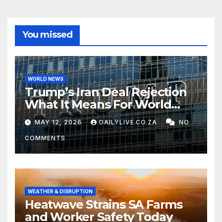
You missed
WORLD NEWS
Trump’s Iran Deal Rejection
What It Means For World
Peace
MAY 12, 2026
DAILYLIVE.CO.ZA
NO
COMMENTS
WEATHER & DISRUPTION
Heatwave Strains SA Farms
and Worker Safety Today