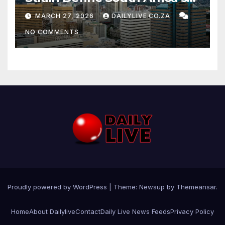
News Day
MARCH 27, 2026
DAILYLIVE.CO.ZA
NO COMMENTS
Proudly powered by WordPress
|
Theme: Newsup by
Themeansar
.
Home
About Dailylive
Contact
Daily Live News Feeds
Privacy Policy