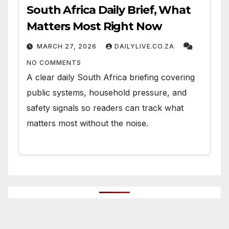
South Africa Daily Brief, What
Matters Most Right Now
MARCH 27, 2026
DAILYLIVE.CO.ZA
NO COMMENTS
A clear daily South Africa briefing covering
public systems, household pressure, and
safety signals so readers can track what
matters most without the noise.