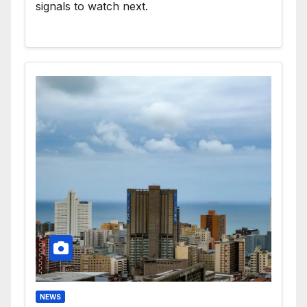
signals to watch next.
NEWS