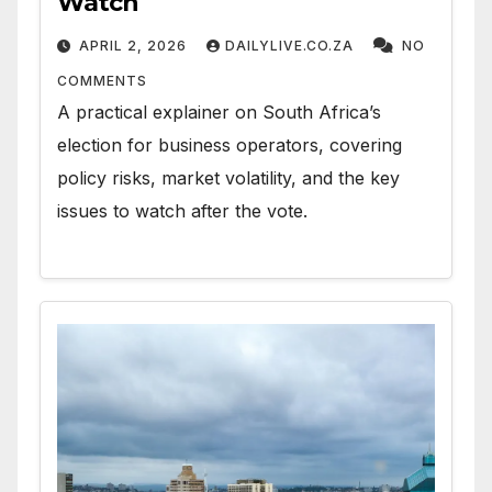
Watch
APRIL 2, 2026
DAILYLIVE.CO.ZA
NO
COMMENTS
A practical explainer on South Africa’s
election for business operators, covering
policy risks, market volatility, and the key
issues to watch after the vote.