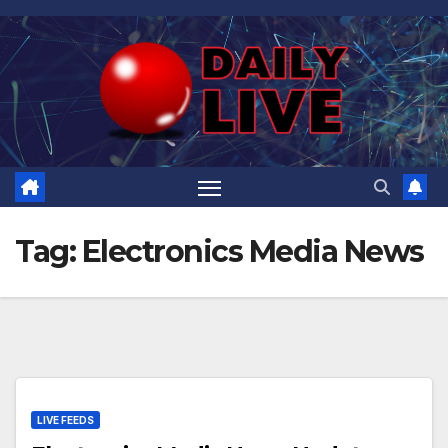
Skip
to
content
Tag:
Electronics Media News
LIVE FEEDS