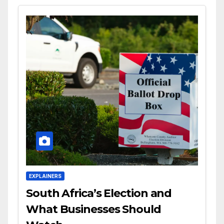
EXPLAINERS
South Africa’s Election and
What Businesses Should