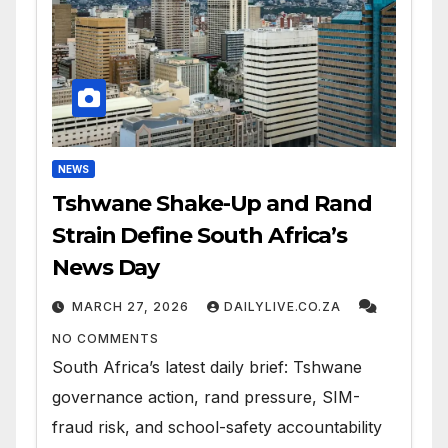
NEWS
Tshwane Shake-Up and Rand
Strain Define South Africa’s
News Day
MARCH 27, 2026
DAILYLIVE.CO.ZA
NO COMMENTS
South Africa’s latest daily brief: Tshwane
governance action, rand pressure, SIM-
fraud risk, and school-safety accountability