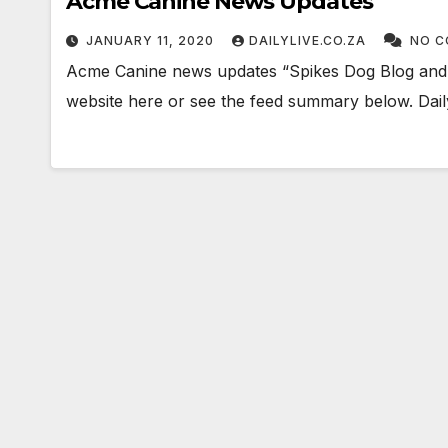
Acme Canine News Updates
JANUARY 11, 2020
DAILYLIVE.CO.ZA
NO C
Acme Canine news updates “Spikes Dog Blog and T
website here or see the feed summary below. Daily