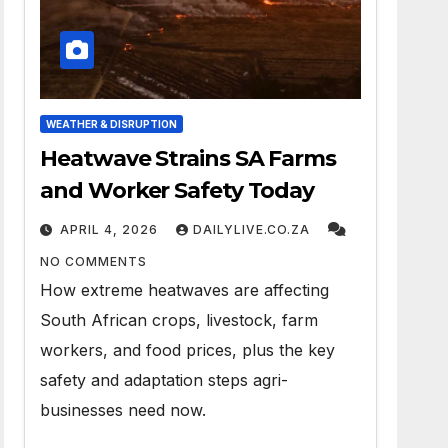
WEATHER & DISRUPTION
Heatwave Strains SA Farms
and Worker Safety Today
APRIL 4, 2026
DAILYLIVE.CO.ZA
NO COMMENTS
How extreme heatwaves are affecting
South African crops, livestock, farm
workers, and food prices, plus the key
safety and adaptation steps agri-
businesses need now.