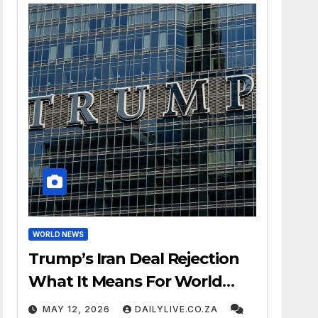
WORLD NEWS
Trump’s Iran Deal Rejection
What It Means For World
Peace
MAY 12, 2026
DAILYLIVE.CO.ZA