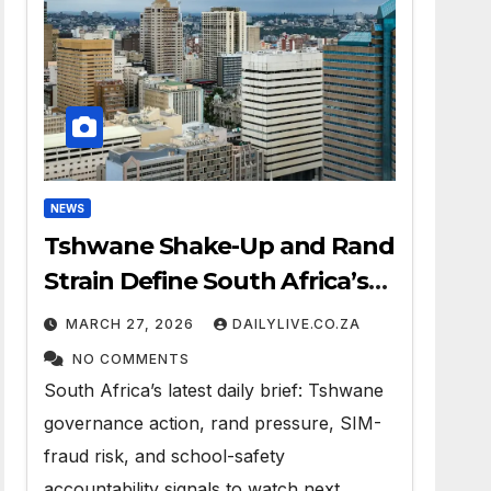
NEWS
Tshwane Shake-Up and Rand
Strain Define South Africa’s
News Day
MARCH 27, 2026
DAILYLIVE.CO.ZA
NO COMMENTS
South Africa’s latest daily brief: Tshwane
governance action, rand pressure, SIM-
fraud risk, and school-safety
accountability signals to watch next.