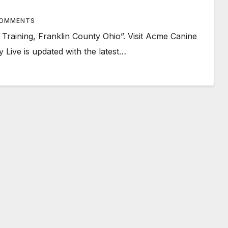
OMMENTS
raining, Franklin County Ohio”. Visit Acme Canine
 Live is updated with the latest…