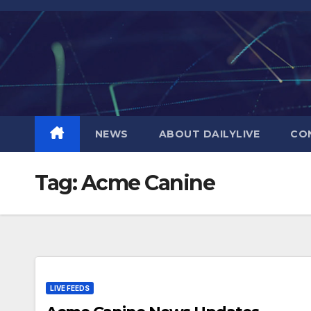
Skip
to
content
NEWS
ABOUT DAILYLIVE
CO
Tag:
Acme Canine
LIVE FEEDS