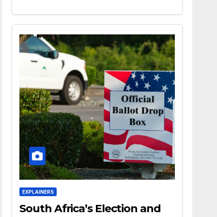
EXPLAINERS
South Africa’s Election and