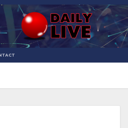
NTACT