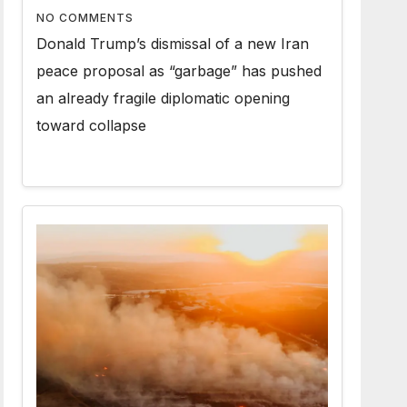
NO COMMENTS
Donald Trump’s dismissal of a new Iran
peace proposal as “garbage” has pushed
an already fragile diplomatic opening
toward collapse