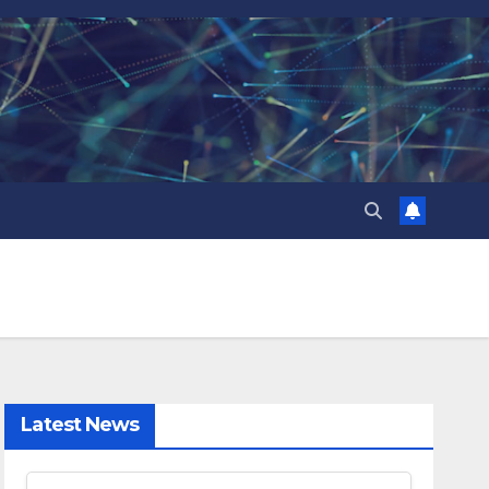
Latest News