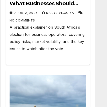
What Businesses Should
Watch
APRIL 2, 2026
DAILYLIVE.CO.ZA
NO COMMENTS
A practical explainer on South Africa’s
election for business operators, covering
policy risks, market volatility, and the key
issues to watch after the vote.