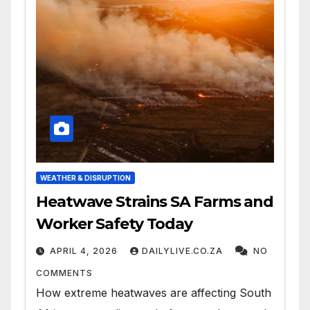
WEATHER & DISRUPTION
Heatwave Strains SA Farms and
Worker Safety Today
APRIL 4, 2026
DAILYLIVE.CO.ZA
NO
COMMENTS
How extreme heatwaves are affecting South