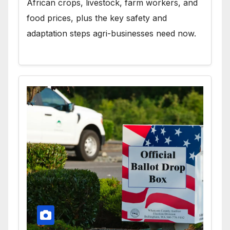
African crops, livestock, farm workers, and
food prices, plus the key safety and
adaptation steps agri-businesses need now.