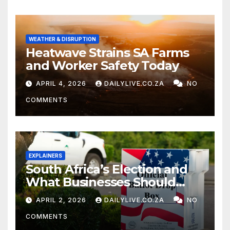
WEATHER & DISRUPTION
Heatwave Strains SA Farms
and Worker Safety Today
APRIL 4, 2026
DAILYLIVE.CO.ZA
NO
COMMENTS
EXPLAINERS
South Africa’s Election and
What Businesses Should
Watch
APRIL 2, 2026
DAILYLIVE.CO.ZA
NO
COMMENTS