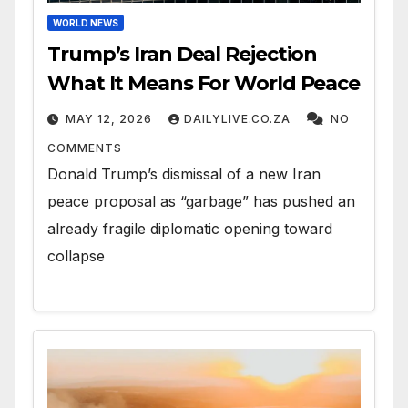
WORLD NEWS
Trump’s Iran Deal Rejection
What It Means For World Peace
MAY 12, 2026
DAILYLIVE.CO.ZA
NO
COMMENTS
Donald Trump’s dismissal of a new Iran
peace proposal as “garbage” has pushed an
already fragile diplomatic opening toward
collapse