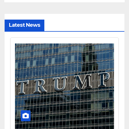
Latest News