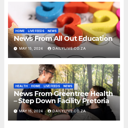
HOME
LIVE FEEDS
NEWS
News From All Out Education
MAY 15, 2024
DAILYLIVE.CO.ZA
HEALTH
HOME
LIVE FEEDS
NEWS
News From Greentree Health
– Step Down Facility Pretoria
MAY 15, 2024
DAILYLIVE.CO.ZA