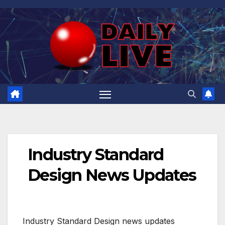
Skip
to
content
Industry Standard
Design News Updates
Industry Standard Design news updates