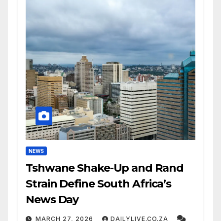
NEWS
Tshwane Shake-Up and Rand
Strain Define South Africa’s
News Day
MARCH 27, 2026
DAILYLIVE.CO.ZA