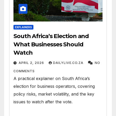
EXPLAINERS
South Africa’s Election and
What Businesses Should
Watch
APRIL 2, 2026
DAILYLIVE.CO.ZA
NO
COMMENTS
A practical explainer on South Africa’s
election for business operators, covering
policy risks, market volatility, and the key
issues to watch after the vote.