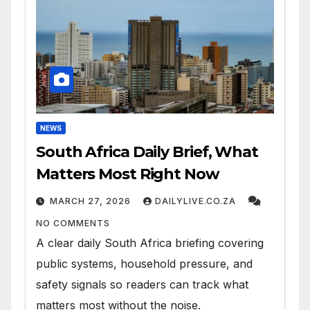
NEWS
South Africa Daily Brief, What
Matters Most Right Now
MARCH 27, 2026
DAILYLIVE.CO.ZA
NO COMMENTS
A clear daily South Africa briefing covering
public systems, household pressure, and
safety signals so readers can track what
matters most without the noise.