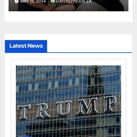
MAY 15, 2024
DAILYLIVE.CO.ZA
Latest News