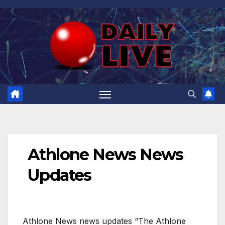
Skip
to
content
Athlone News News
Updates
Athlone News news updates “The Athlone