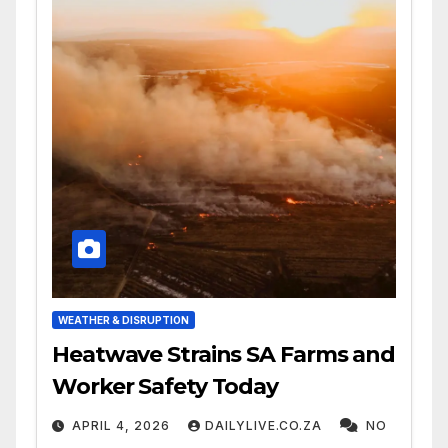
WEATHER & DISRUPTION
Heatwave Strains SA Farms and
Worker Safety Today
APRIL 4, 2026
DAILYLIVE.CO.ZA
NO