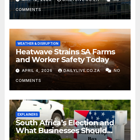
COMMENTS
WEATHER & DISRUPTION
Heatwave Strains SA Farms
and Worker Safety Today
APRIL 4, 2026
DAILYLIVE.CO.ZA
NO
COMMENTS
EXPLAINERS
South Africa’s Election and
What Businesses Should
Watch