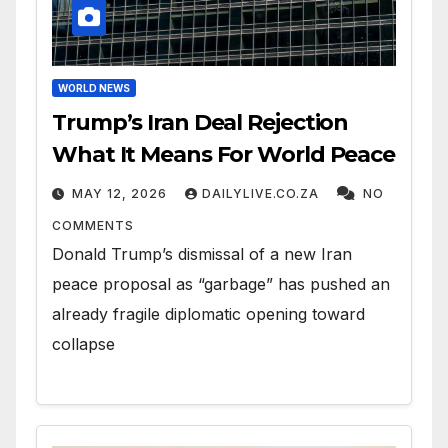
WORLD NEWS
Trump’s Iran Deal Rejection
What It Means For World Peace
MAY 12, 2026
DAILYLIVE.CO.ZA
NO
COMMENTS
Donald Trump’s dismissal of a new Iran
peace proposal as “garbage” has pushed an
already fragile diplomatic opening toward
collapse