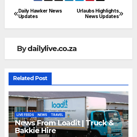
Daily Hawker News
Urlaubs Highlights
Post
Updates
News Updates
navigation
By
dailylive.co.za
Related Post
LIVE FEEDS
NEWS
TRAVEL
News From Loadit | Truck &
Bakkie Hire