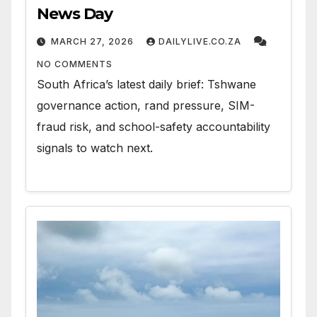
News Day
MARCH 27, 2026
DAILYLIVE.CO.ZA
NO COMMENTS
South Africa’s latest daily brief: Tshwane
governance action, rand pressure, SIM-
fraud risk, and school-safety accountability
signals to watch next.