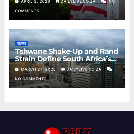
APRIL 2, 2026
DAILYLIVE.CO.ZA
NO
COMMENTS
NEWS
Tshwane Shake-Up and Rand
Strain Define South Africa’s
News Day
MARCH 27, 2026
DAILYLIVE.CO.ZA
NO COMMENTS