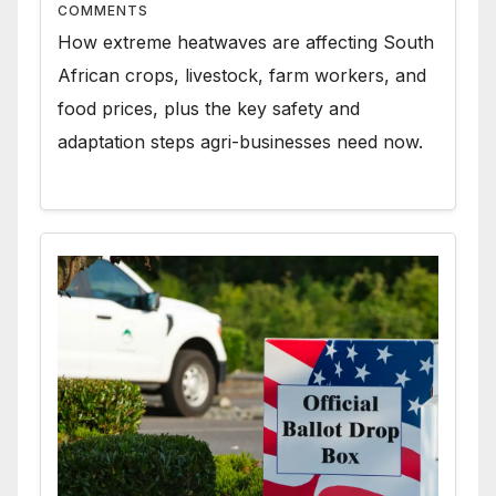
COMMENTS
How extreme heatwaves are affecting South
African crops, livestock, farm workers, and
food prices, plus the key safety and
adaptation steps agri-businesses need now.