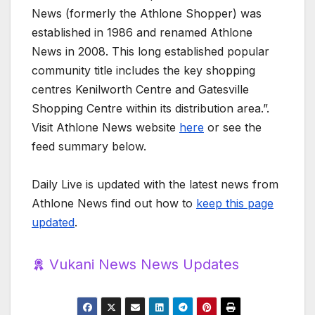
News (formerly the Athlone Shopper) was
established in 1986 and renamed Athlone
News in 2008. This long established popular
community title includes the key shopping
centres Kenilworth Centre and Gatesville
Shopping Centre within its distribution area.”.
Visit Athlone News website
here
or see the
feed summary below.
Daily Live is updated with the latest news from
Athlone News find out how to
keep this page
updated
.
Vukani News News Updates