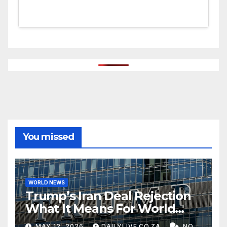
You missed
WORLD NEWS
Trump’s Iran Deal Rejection
What It Means For World
Peace
MAY 12, 2026
DAILYLIVE.CO.ZA
NO