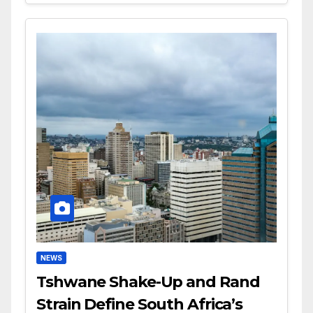
NEWS
Tshwane Shake-Up and Rand
Strain Define South Africa’s