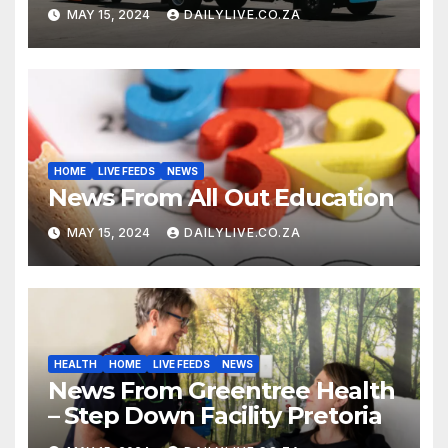
MAY 15, 2024
DAILYLIVE.CO.ZA
HOME
LIVE FEEDS
NEWS
News From All Out Education
MAY 15, 2024
DAILYLIVE.CO.ZA
HEALTH
HOME
LIVE FEEDS
NEWS
News From Greentree Health
– Step Down Facility Pretoria