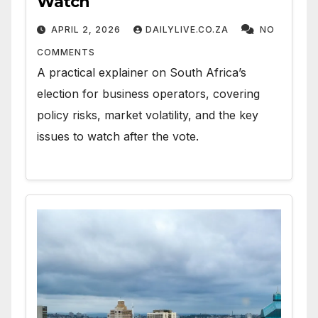
Watch
APRIL 2, 2026
DAILYLIVE.CO.ZA
NO
COMMENTS
A practical explainer on South Africa’s
election for business operators, covering
policy risks, market volatility, and the key
issues to watch after the vote.