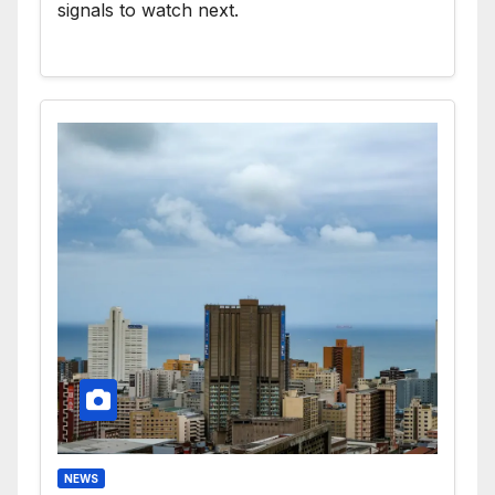
signals to watch next.
NEWS