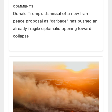
COMMENTS
Donald Trump’s dismissal of a new Iran
peace proposal as “garbage” has pushed an
already fragile diplomatic opening toward
collapse