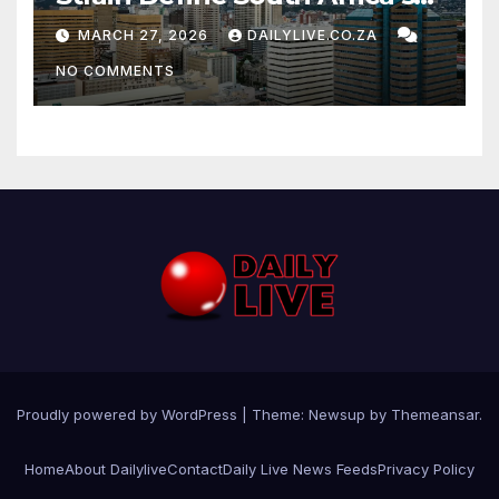
News Day
MARCH 27, 2026
DAILYLIVE.CO.ZA
NO COMMENTS
Proudly powered by WordPress
|
Theme: Newsup by
Themeansar
.
Home
About Dailylive
Contact
Daily Live News Feeds
Privacy Policy