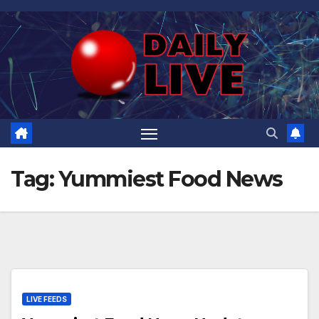
Skip
to
content
Tag:
Yummiest Food News
LIVE FEEDS