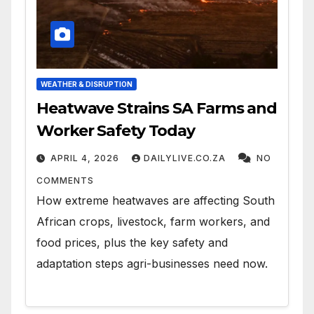
WEATHER & DISRUPTION
Heatwave Strains SA Farms and
Worker Safety Today
APRIL 4, 2026
DAILYLIVE.CO.ZA
NO
COMMENTS
How extreme heatwaves are affecting South
African crops, livestock, farm workers, and
food prices, plus the key safety and
adaptation steps agri-businesses need now.