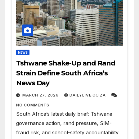
NEWS
Tshwane Shake-Up and Rand
Strain Define South Africa’s
News Day
MARCH 27, 2026
DAILYLIVE.CO.ZA
NO COMMENTS
South Africa’s latest daily brief: Tshwane
governance action, rand pressure, SIM-
fraud risk, and school-safety accountability