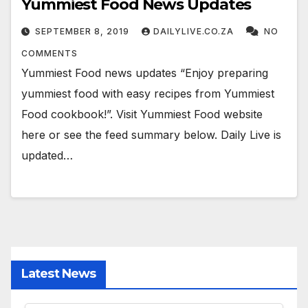
Yummiest Food News Updates
SEPTEMBER 8, 2019
DAILYLIVE.CO.ZA
NO
COMMENTS
Yummiest Food news updates “Enjoy preparing
yummiest food with easy recipes from Yummiest
Food cookbook!”. Visit Yummiest Food website
here or see the feed summary below. Daily Live is
updated…
Latest News