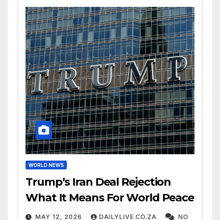
WORLD NEWS
Trump’s Iran Deal Rejection
What It Means For World Peace
MAY 12, 2026
DAILYLIVE.CO.ZA
NO