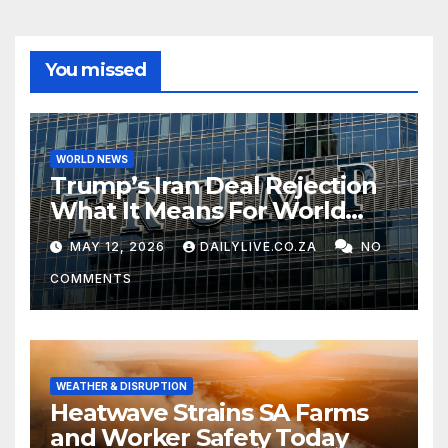
You missed
WORLD NEWS
Trump’s Iran Deal Rejection
What It Means For World
Peace
MAY 12, 2026
DAILYLIVE.CO.ZA
NO
COMMENTS
WEATHER & DISRUPTION
Heatwave Strains SA Farms
and Worker Safety Today