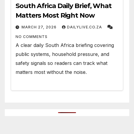
South Africa Daily Brief, What
Matters Most Right Now
MARCH 27, 2026
DAILYLIVE.CO.ZA
NO COMMENTS
A clear daily South Africa briefing covering
public systems, household pressure, and
safety signals so readers can track what
matters most without the noise.