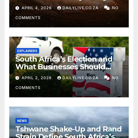
APRIL 4, 2026
DAILYLIVE.CO.ZA
NO
COMMENTS
EXPLAINERS
South Africa’s Election and
What Businesses Should
Watch
APRIL 2, 2026
DAILYLIVE.CO.ZA
NO
COMMENTS
NEWS
Tshwane Shake-Up and Rand
Strain Define South Africa’s