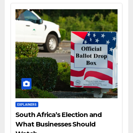
EXPLAINERS
South Africa’s Election and
What Businesses Should