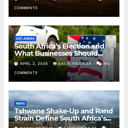
COMMENTS
EXPLAINERS
South Africa’s Election and
What Businesses Should
Watch
APRIL 2, 2026
DAILYLIVE.CO.ZA
NO
COMMENTS
NEWS
Tshwane Shake-Up and Rand
Strain Define South Africa’s
News Day