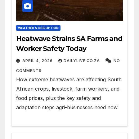
WEATHER & DISRUPTION
Heatwave Strains SA Farms and
Worker Safety Today
APRIL 4, 2026
DAILYLIVE.CO.ZA
NO
COMMENTS
How extreme heatwaves are affecting South
African crops, livestock, farm workers, and
food prices, plus the key safety and
adaptation steps agri-businesses need now.