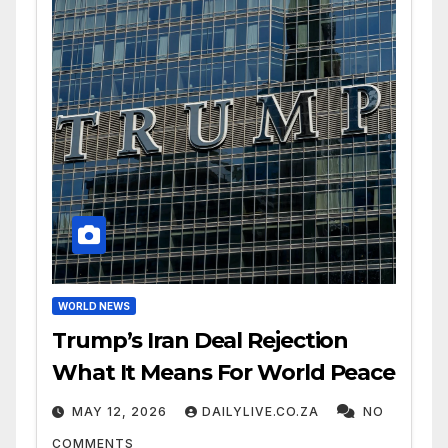
WORLD NEWS
Trump’s Iran Deal Rejection
What It Means For World Peace
MAY 12, 2026
DAILYLIVE.CO.ZA
NO
COMMENTS