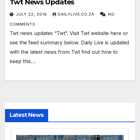
Twt News Updates
JULY 22, 2019
DAILYLIVE.CO.ZA
NO
COMMENTS
Twt news updates “Twt”. Visit Twt website here or
see the feed summary below. Daily Live is updated
with the latest news from Twt find out how to
keep this…
Latest News