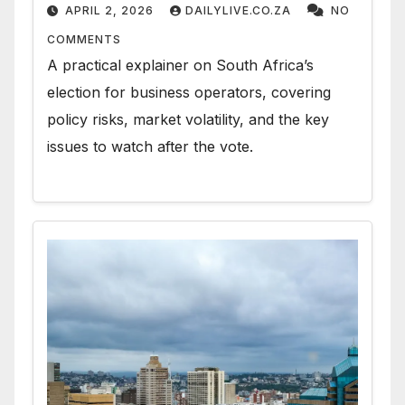
APRIL 2, 2026
DAILYLIVE.CO.ZA
NO
COMMENTS
A practical explainer on South Africa’s
election for business operators, covering
policy risks, market volatility, and the key
issues to watch after the vote.