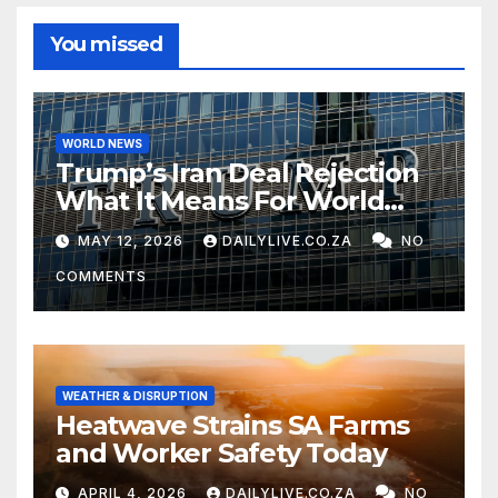
You missed
WORLD NEWS
Trump’s Iran Deal Rejection
What It Means For World
Peace
MAY 12, 2026
DAILYLIVE.CO.ZA
NO
COMMENTS
WEATHER & DISRUPTION
Heatwave Strains SA Farms
and Worker Safety Today
APRIL 4, 2026
DAILYLIVE.CO.ZA
NO