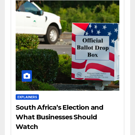
EXPLAINERS
South Africa’s Election and
What Businesses Should
Watch