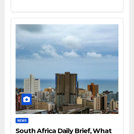
NEWS
South Africa Daily Brief, What