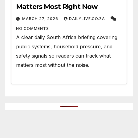
Matters Most Right Now
MARCH 27, 2026
DAILYLIVE.CO.ZA
NO COMMENTS
A clear daily South Africa briefing covering
public systems, household pressure, and
safety signals so readers can track what
matters most without the noise.