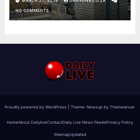
MARCH 27, 2026
DAILYLIVE.CO.ZA
NO COMMENTS
Proudly powered by WordPress
|
Theme: Newsup by
Themeansar
.
Home
About Dailylive
Contact
Daily Live News Feeds
Privacy Policy
Sitemap
Updated