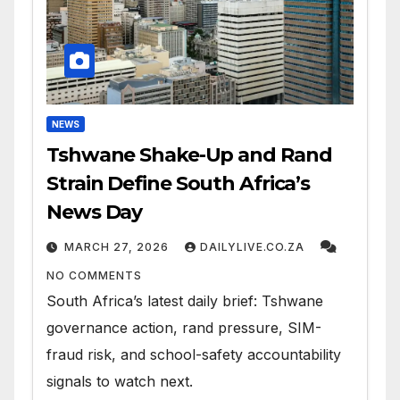
NEWS
Tshwane Shake-Up and Rand
Strain Define South Africa’s
News Day
MARCH 27, 2026
DAILYLIVE.CO.ZA
NO COMMENTS
South Africa’s latest daily brief: Tshwane
governance action, rand pressure, SIM-
fraud risk, and school-safety accountability
signals to watch next.