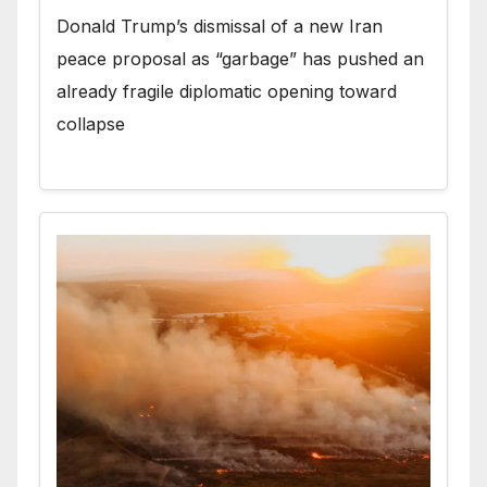
Donald Trump’s dismissal of a new Iran
peace proposal as “garbage” has pushed an
already fragile diplomatic opening toward
collapse