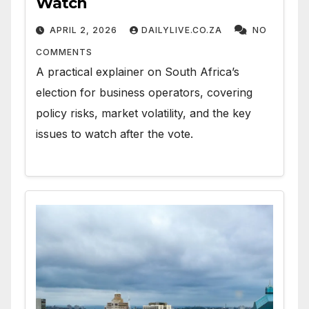
Watch
APRIL 2, 2026
DAILYLIVE.CO.ZA
NO
COMMENTS
A practical explainer on South Africa’s
election for business operators, covering
policy risks, market volatility, and the key
issues to watch after the vote.