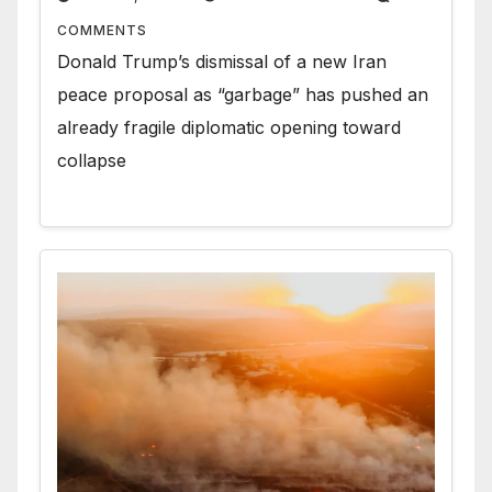
COMMENTS
Donald Trump’s dismissal of a new Iran
peace proposal as “garbage” has pushed an
already fragile diplomatic opening toward
collapse