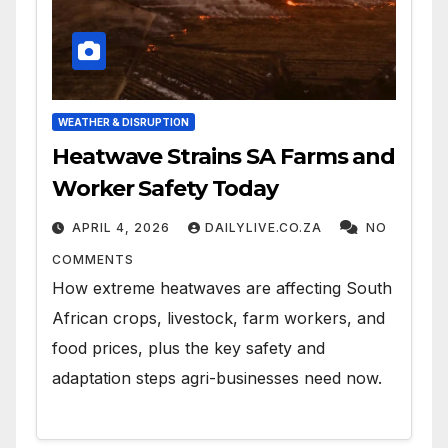
WEATHER & DISRUPTION
Heatwave Strains SA Farms and
Worker Safety Today
APRIL 4, 2026
DAILYLIVE.CO.ZA
NO
COMMENTS
How extreme heatwaves are affecting South
African crops, livestock, farm workers, and
food prices, plus the key safety and
adaptation steps agri-businesses need now.