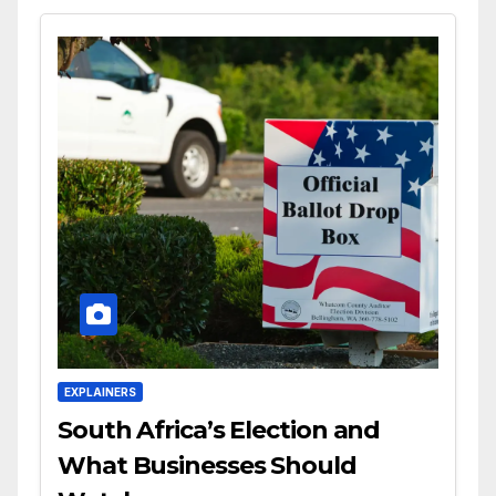
EXPLAINERS
South Africa’s Election and
What Businesses Should