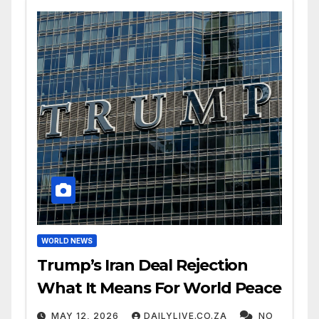
WORLD NEWS
Trump’s Iran Deal Rejection
What It Means For World Peace
MAY 12, 2026
DAILYLIVE.CO.ZA
NO