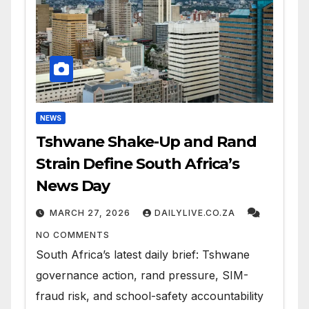
NEWS
Tshwane Shake-Up and Rand
Strain Define South Africa’s
News Day
MARCH 27, 2026
DAILYLIVE.CO.ZA
NO COMMENTS
South Africa’s latest daily brief: Tshwane
governance action, rand pressure, SIM-
fraud risk, and school-safety accountability