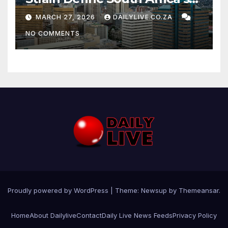
News Day
MARCH 27, 2026
DAILYLIVE.CO.ZA
NO COMMENTS
Proudly powered by WordPress
|
Theme: Newsup by
Themeansar
.
Home
About Dailylive
Contact
Daily Live News Feeds
Privacy Policy