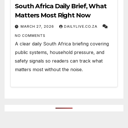
South Africa Daily Brief, What
Matters Most Right Now
MARCH 27, 2026
DAILYLIVE.CO.ZA
NO COMMENTS
A clear daily South Africa briefing covering
public systems, household pressure, and
safety signals so readers can track what
matters most without the noise.