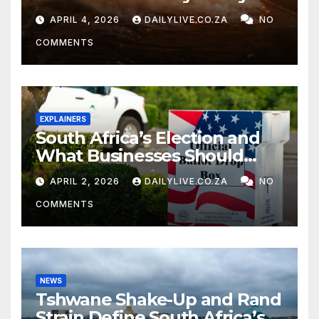
APRIL 4, 2026
DAILYLIVE.CO.ZA
NO
COMMENTS
EXPLAINERS
South Africa’s Election and
What Businesses Should
Watch
APRIL 2, 2026
DAILYLIVE.CO.ZA
NO
COMMENTS
NEWS
Tshwane Shake-Up and Rand
Strain Define South Africa’s