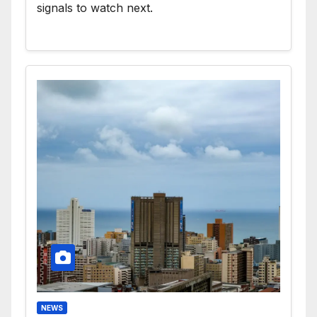
signals to watch next.
NEWS