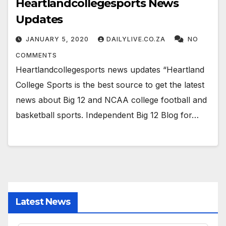
Heartlandcollegesports News
Updates
JANUARY 5, 2020
DAILYLIVE.CO.ZA
NO
COMMENTS
Heartlandcollegesports news updates “Heartland
College Sports is the best source to get the latest
news about Big 12 and NCAA college football and
basketball sports. Independent Big 12 Blog for…
Latest News