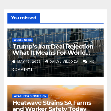
You missed
WORLD NEWS
Trump’s Iran Deal Rejection
What It Means For World
Peace
MAY 12, 2026
DAILYLIVE.CO.ZA
NO
COMMENTS
WEATHER & DISRUPTION
Heatwave Strains SA Farms
and Worker Safety Today