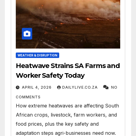
WEATHER & DISRUPTION
Heatwave Strains SA Farms and
Worker Safety Today
APRIL 4, 2026
DAILYLIVE.CO.ZA
NO
COMMENTS
How extreme heatwaves are affecting South
African crops, livestock, farm workers, and
food prices, plus the key safety and
adaptation steps agri-businesses need now.