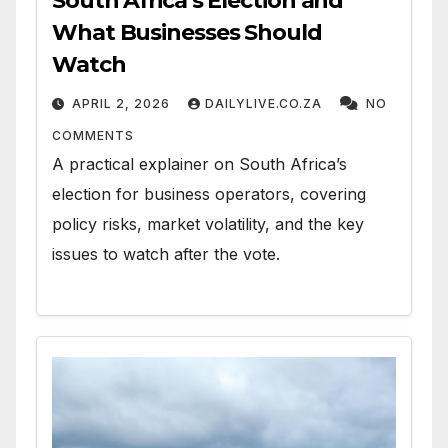
South Africa’s Election and
What Businesses Should
Watch
APRIL 2, 2026
DAILYLIVE.CO.ZA
NO
COMMENTS
A practical explainer on South Africa’s
election for business operators, covering
policy risks, market volatility, and the key
issues to watch after the vote.