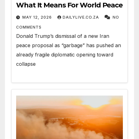
What It Means For World Peace
MAY 12, 2026
DAILYLIVE.CO.ZA
NO
COMMENTS
Donald Trump’s dismissal of a new Iran
peace proposal as “garbage” has pushed an
already fragile diplomatic opening toward
collapse