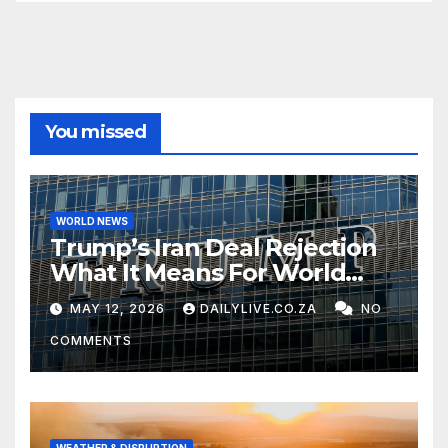
You missed
WORLD NEWS
Trump’s Iran Deal Rejection
What It Means For World
Peace
MAY 12, 2026
DAILYLIVE.CO.ZA
NO
COMMENTS