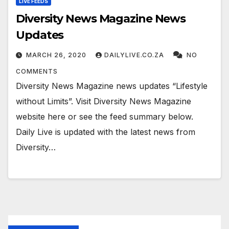
LIVE FEEDS
Diversity News Magazine News
Updates
MARCH 26, 2020
DAILYLIVE.CO.ZA
NO
COMMENTS
Diversity News Magazine news updates “Lifestyle
without Limits”. Visit Diversity News Magazine
website here or see the feed summary below.
Daily Live is updated with the latest news from
Diversity…