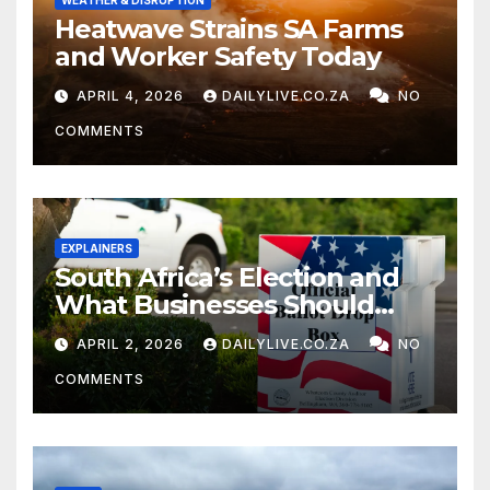
WEATHER & DISRUPTION
Heatwave Strains SA Farms
and Worker Safety Today
APRIL 4, 2026
DAILYLIVE.CO.ZA
NO
COMMENTS
EXPLAINERS
South Africa’s Election and
What Businesses Should
Watch
APRIL 2, 2026
DAILYLIVE.CO.ZA
NO
COMMENTS