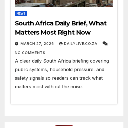
NEWS
South Africa Daily Brief, What
Matters Most Right Now
MARCH 27, 2026
DAILYLIVE.CO.ZA
NO COMMENTS
A clear daily South Africa briefing covering
public systems, household pressure, and
safety signals so readers can track what
matters most without the noise.