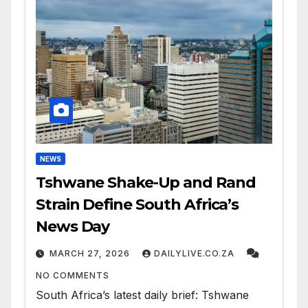
NEWS
Tshwane Shake-Up and Rand
Strain Define South Africa’s
News Day
MARCH 27, 2026
DAILYLIVE.CO.ZA
NO COMMENTS
South Africa’s latest daily brief: Tshwane