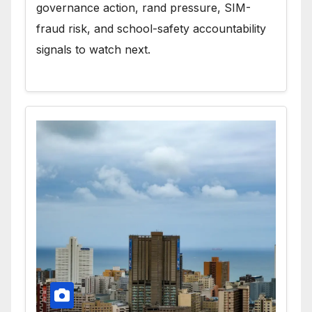
governance action, rand pressure, SIM-
fraud risk, and school-safety accountability
signals to watch next.