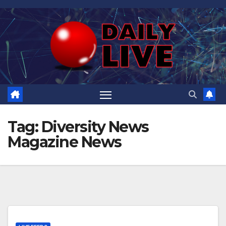
Skip
to
content
Tag:
Diversity News
Magazine News