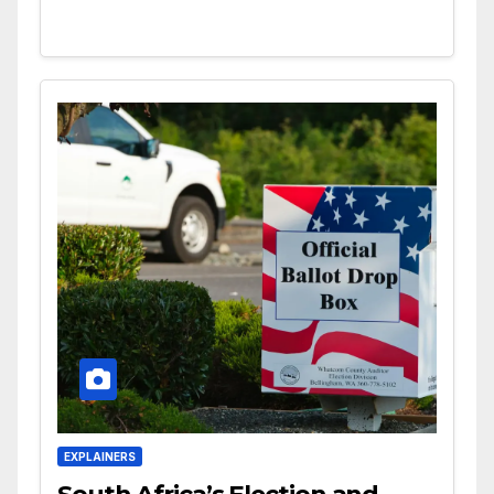
EXPLAINERS