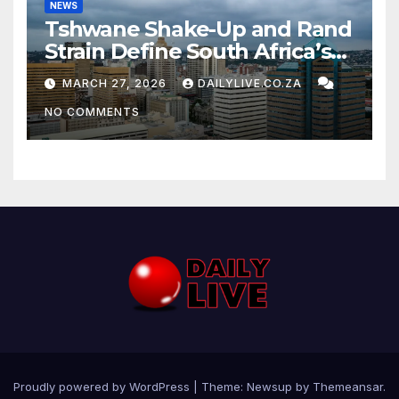
NEWS
Tshwane Shake-Up and Rand
Strain Define South Africa’s
News Day
MARCH 27, 2026
DAILYLIVE.CO.ZA
NO COMMENTS
Proudly powered by WordPress
|
Theme: Newsup by
Themeansar
.