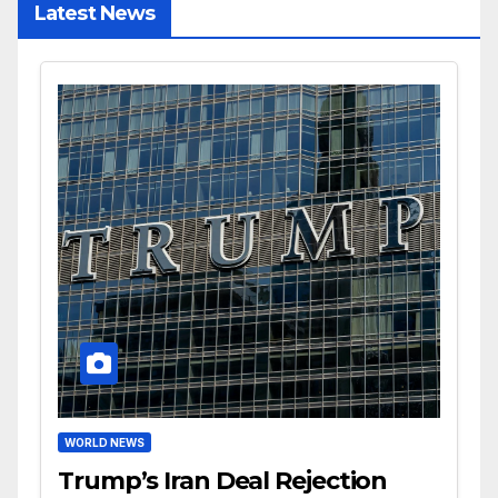
Latest News
WORLD NEWS
Trump’s Iran Deal Rejection