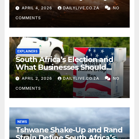
APRIL 4, 2026
DAILYLIVE.CO.ZA
NO
COMMENTS
EXPLAINERS
South Africa’s Election and
What Businesses Should
Watch
APRIL 2, 2026
DAILYLIVE.CO.ZA
NO
COMMENTS
NEWS
Tshwane Shake-Up and Rand
Strain Define South Africa’s