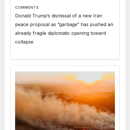
COMMENTS
Donald Trump’s dismissal of a new Iran
peace proposal as “garbage” has pushed an
already fragile diplomatic opening toward
collapse