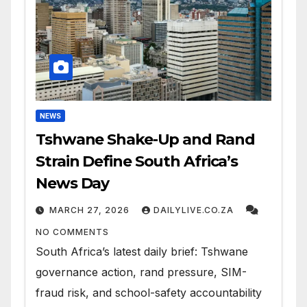
NEWS
Tshwane Shake-Up and Rand
Strain Define South Africa’s
News Day
MARCH 27, 2026
DAILYLIVE.CO.ZA
NO COMMENTS
South Africa’s latest daily brief: Tshwane
governance action, rand pressure, SIM-
fraud risk, and school-safety accountability