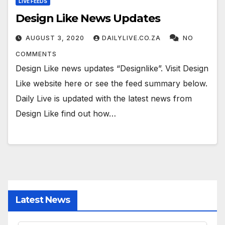
LIVE FEEDS
Design Like News Updates
AUGUST 3, 2020
DAILYLIVE.CO.ZA
NO
COMMENTS
Design Like news updates “Designlike”. Visit Design
Like website here or see the feed summary below.
Daily Live is updated with the latest news from
Design Like find out how…
Latest News