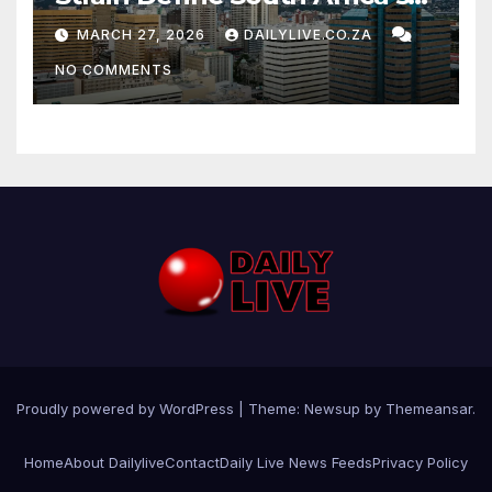
News Day
MARCH 27, 2026
DAILYLIVE.CO.ZA
NO COMMENTS
Proudly powered by WordPress
|
Theme: Newsup by
Themeansar
.
Home
About Dailylive
Contact
Daily Live News Feeds
Privacy Policy