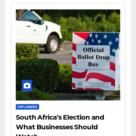
EXPLAINERS
South Africa’s Election and
What Businesses Should