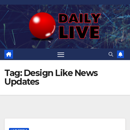
Skip
to
content
Tag:
Design Like News
Updates