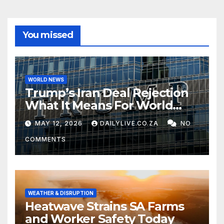
You missed
WORLD NEWS
Trump’s Iran Deal Rejection
What It Means For World
Peace
MAY 12, 2026
DAILYLIVE.CO.ZA
NO
COMMENTS
WEATHER & DISRUPTION
Heatwave Strains SA Farms
and Worker Safety Today