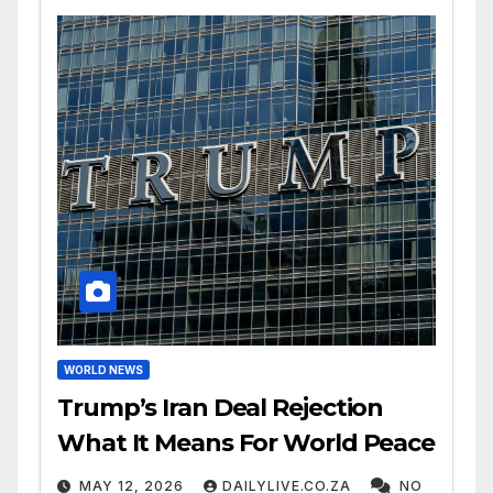
WORLD NEWS
Trump’s Iran Deal Rejection
What It Means For World Peace
MAY 12, 2026
DAILYLIVE.CO.ZA
NO