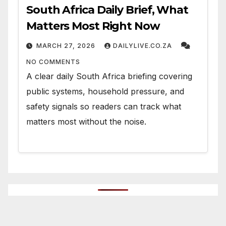
South Africa Daily Brief, What
Matters Most Right Now
MARCH 27, 2026
DAILYLIVE.CO.ZA
NO COMMENTS
A clear daily South Africa briefing covering
public systems, household pressure, and
safety signals so readers can track what
matters most without the noise.