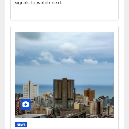
signals to watch next.
NEWS