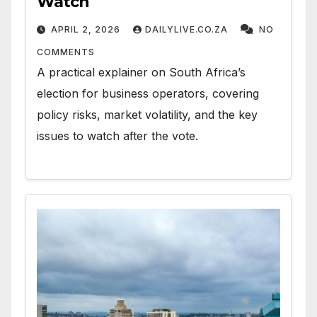
Watch
APRIL 2, 2026
DAILYLIVE.CO.ZA
NO
COMMENTS
A practical explainer on South Africa’s
election for business operators, covering
policy risks, market volatility, and the key
issues to watch after the vote.