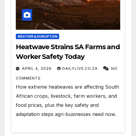
WEATHER & DISRUPTION
Heatwave Strains SA Farms and
Worker Safety Today
APRIL 4, 2026
DAILYLIVE.CO.ZA
NO
COMMENTS
How extreme heatwaves are affecting South
African crops, livestock, farm workers, and
food prices, plus the key safety and
adaptation steps agri-businesses need now.