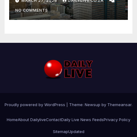
MARCH 27, 2026
DAILYLIVE.CO.ZA
NO COMMENTS
Proudly powered by WordPress
|
Theme: Newsup by
Themeansar
.
Home
About Dailylive
Contact
Daily Live News Feeds
Privacy Policy
Sitemap
Updated