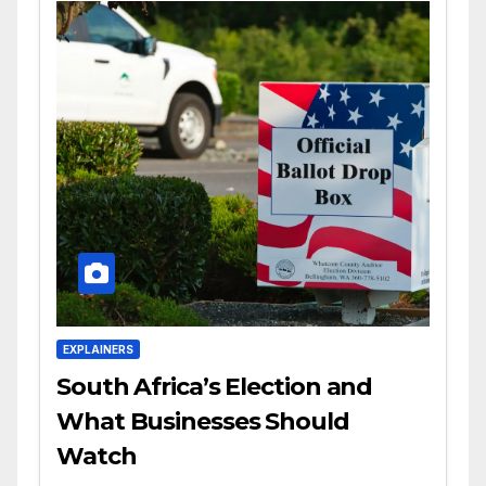
EXPLAINERS
South Africa’s Election and
What Businesses Should
Watch