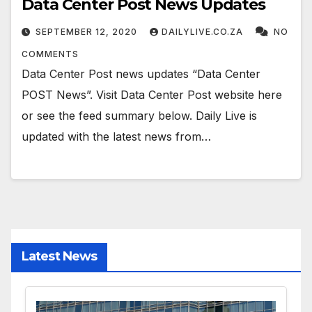
Data Center Post News Updates
SEPTEMBER 12, 2020
DAILYLIVE.CO.ZA
NO
COMMENTS
Data Center Post news updates “Data Center
POST News”. Visit Data Center Post website here
or see the feed summary below. Daily Live is
updated with the latest news from…
Latest News