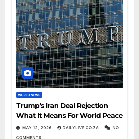
WORLD NEWS
Trump’s Iran Deal Rejection
What It Means For World Peace
MAY 12, 2026
DAILYLIVE.CO.ZA
NO
COMMENTS