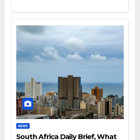
NEWS
South Africa Daily Brief, What