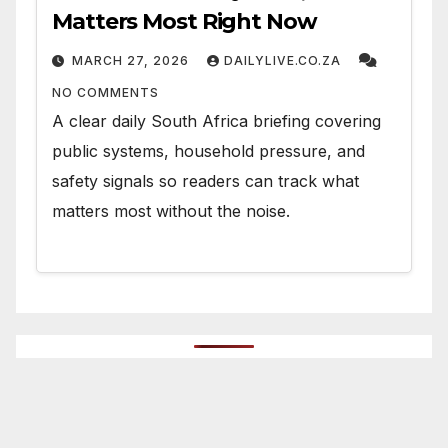
Matters Most Right Now
MARCH 27, 2026
DAILYLIVE.CO.ZA
NO COMMENTS
A clear daily South Africa briefing covering
public systems, household pressure, and
safety signals so readers can track what
matters most without the noise.