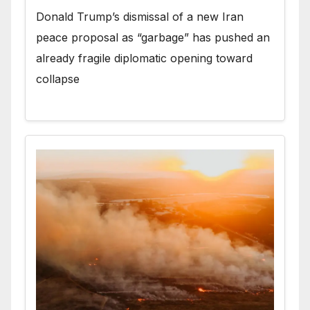
Donald Trump’s dismissal of a new Iran
peace proposal as “garbage” has pushed an
already fragile diplomatic opening toward
collapse