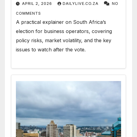
APRIL 2, 2026
DAILYLIVE.CO.ZA
NO
COMMENTS
A practical explainer on South Africa’s
election for business operators, covering
policy risks, market volatility, and the key
issues to watch after the vote.