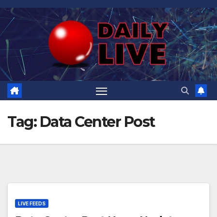
Skip
to
content
Tag:
Data Center Post
LIVE FEEDS