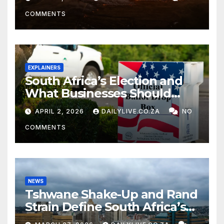
COMMENTS
EXPLAINERS
South Africa’s Election and
What Businesses Should
Watch
APRIL 2, 2026
DAILYLIVE.CO.ZA
NO
COMMENTS
NEWS
Tshwane Shake-Up and Rand
Strain Define South Africa’s
News Day