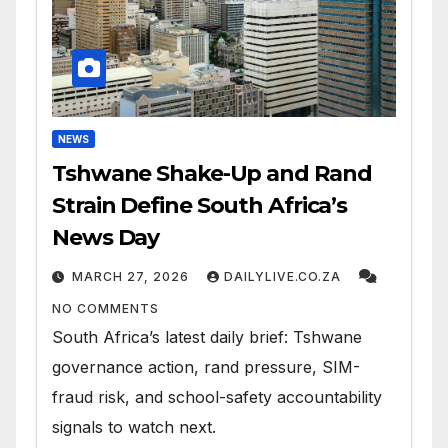
NEWS
Tshwane Shake-Up and Rand
Strain Define South Africa’s
News Day
MARCH 27, 2026
DAILYLIVE.CO.ZA
NO COMMENTS
South Africa’s latest daily brief: Tshwane
governance action, rand pressure, SIM-
fraud risk, and school-safety accountability
signals to watch next.