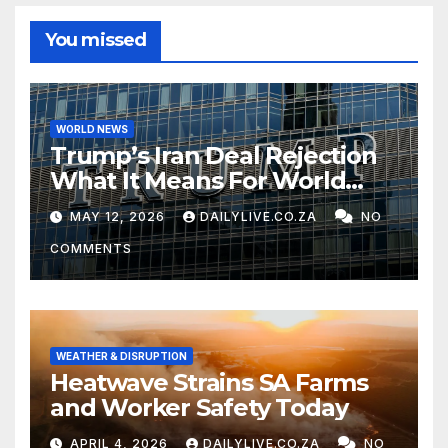
You missed
WORLD NEWS
Trump’s Iran Deal Rejection
What It Means For World
Peace
MAY 12, 2026
DAILYLIVE.CO.ZA
NO
COMMENTS
WEATHER & DISRUPTION
Heatwave Strains SA Farms
and Worker Safety Today
APRIL 4, 2026
DAILYLIVE.CO.ZA
NO