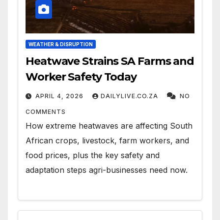
WEATHER & DISRUPTION
Heatwave Strains SA Farms and
Worker Safety Today
APRIL 4, 2026
DAILYLIVE.CO.ZA
NO
COMMENTS
How extreme heatwaves are affecting South
African crops, livestock, farm workers, and
food prices, plus the key safety and
adaptation steps agri-businesses need now.