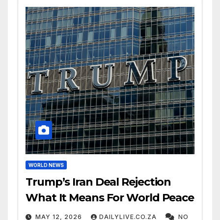
WORLD NEWS
Trump’s Iran Deal Rejection
What It Means For World Peace
MAY 12, 2026
DAILYLIVE.CO.ZA
NO