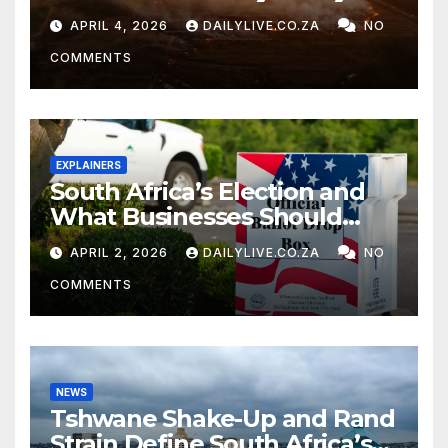
APRIL 4, 2026
DAILYLIVE.CO.ZA
NO
COMMENTS
EXPLAINERS
South Africa’s Election and
What Businesses Should
Watch
APRIL 2, 2026
DAILYLIVE.CO.ZA
NO
COMMENTS
NEWS
Tshwane Shake-Up and Rand
Strain Define South Africa’s