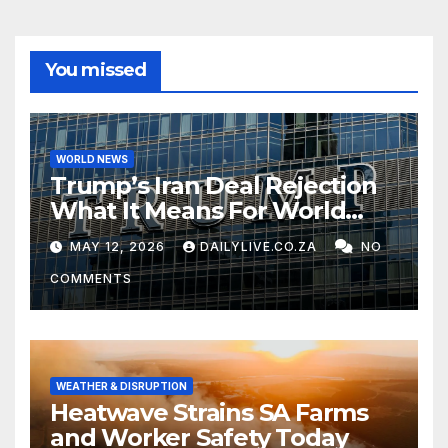
You missed
WORLD NEWS
Trump’s Iran Deal Rejection
What It Means For World
Peace
MAY 12, 2026
DAILYLIVE.CO.ZA
NO
COMMENTS
WEATHER & DISRUPTION
Heatwave Strains SA Farms
and Worker Safety Today