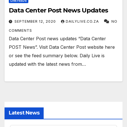
LIVE FEEDS
Data Center Post News Updates
SEPTEMBER 12, 2020
DAILYLIVE.CO.ZA
NO
COMMENTS
Data Center Post news updates “Data Center
POST News”. Visit Data Center Post website here
or see the feed summary below. Daily Live is
updated with the latest news from…
Latest News