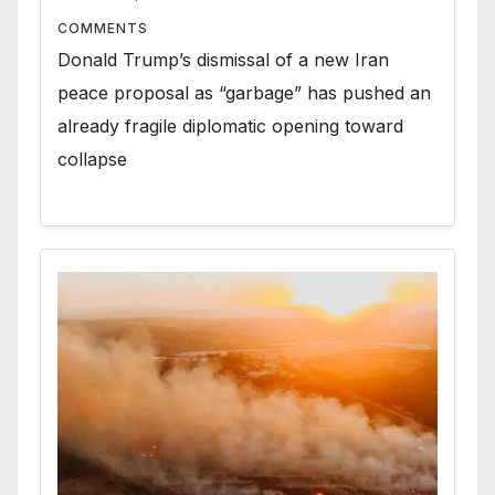
COMMENTS
Donald Trump’s dismissal of a new Iran
peace proposal as “garbage” has pushed an
already fragile diplomatic opening toward
collapse