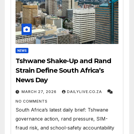
NEWS
Tshwane Shake-Up and Rand
Strain Define South Africa’s
News Day
MARCH 27, 2026
DAILYLIVE.CO.ZA
NO COMMENTS
South Africa’s latest daily brief: Tshwane
governance action, rand pressure, SIM-
fraud risk, and school-safety accountability