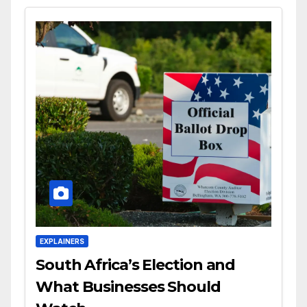
EXPLAINERS
South Africa’s Election and
What Businesses Should