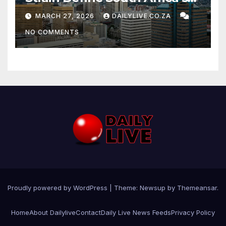
News Day
MARCH 27, 2026
DAILYLIVE.CO.ZA
NO COMMENTS
Proudly powered by WordPress
|
Theme: Newsup by
Themeansar
.
Home
About Dailylive
Contact
Daily Live News Feeds
Privacy Policy