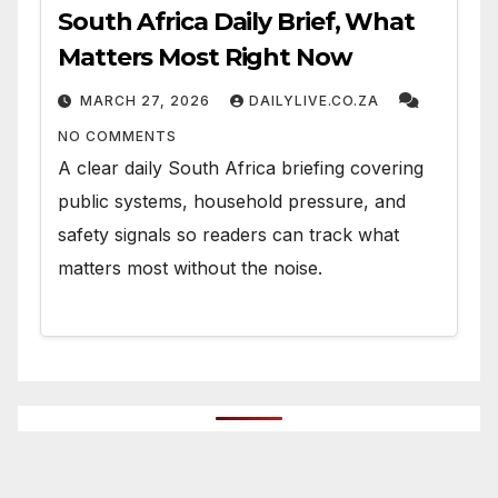
South Africa Daily Brief, What
Matters Most Right Now
MARCH 27, 2026
DAILYLIVE.CO.ZA
NO COMMENTS
A clear daily South Africa briefing covering
public systems, household pressure, and
safety signals so readers can track what
matters most without the noise.