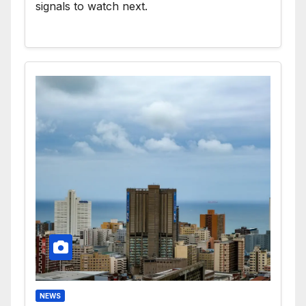
signals to watch next.
NEWS