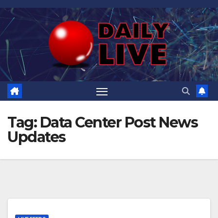
Skip
to
content
Tag:
Data Center Post News
Updates