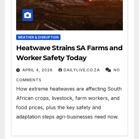
WEATHER & DISRUPTION
Heatwave Strains SA Farms and
Worker Safety Today
APRIL 4, 2026
DAILYLIVE.CO.ZA
NO
COMMENTS
How extreme heatwaves are affecting South
African crops, livestock, farm workers, and
food prices, plus the key safety and
adaptation steps agri-businesses need now.