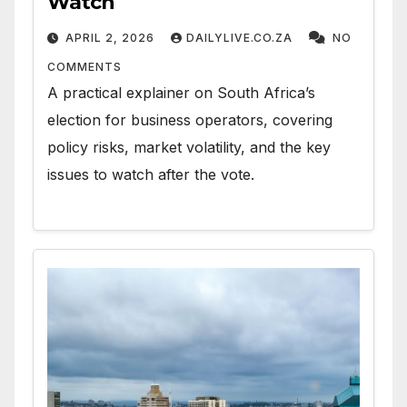
Watch
APRIL 2, 2026
DAILYLIVE.CO.ZA
NO
COMMENTS
A practical explainer on South Africa’s
election for business operators, covering
policy risks, market volatility, and the key
issues to watch after the vote.