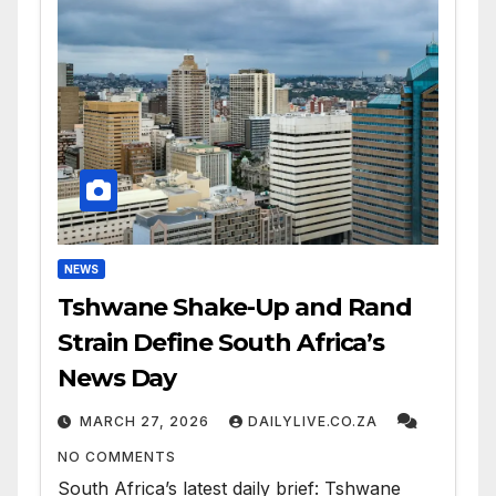
NEWS
Tshwane Shake-Up and Rand
Strain Define South Africa’s
News Day
MARCH 27, 2026
DAILYLIVE.CO.ZA
NO COMMENTS
South Africa’s latest daily brief: Tshwane