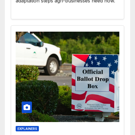
adaptation steps agri-businesses need now.
EXPLAINERS