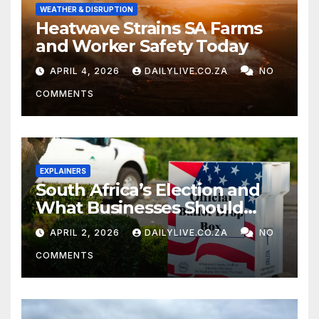
WEATHER & DISRUPTION
Heatwave Strains SA Farms
and Worker Safety Today
APRIL 4, 2026
DAILYLIVE.CO.ZA
NO
COMMENTS
EXPLAINERS
South Africa’s Election and
What Businesses Should
Watch
APRIL 2, 2026
DAILYLIVE.CO.ZA
NO
COMMENTS