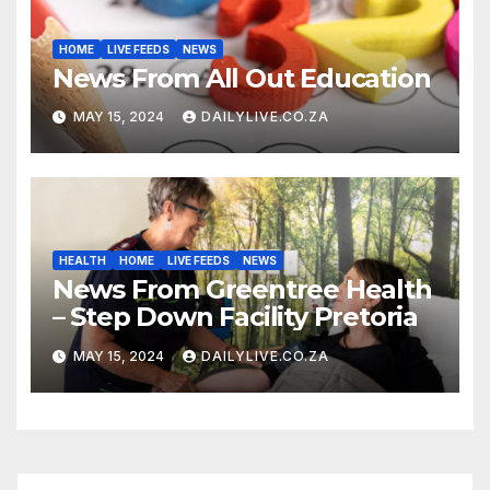
HOME
LIVE FEEDS
NEWS
News From All Out Education
MAY 15, 2024
DAILYLIVE.CO.ZA
HEALTH
HOME
LIVE FEEDS
NEWS
News From Greentree Health
– Step Down Facility Pretoria
MAY 15, 2024
DAILYLIVE.CO.ZA