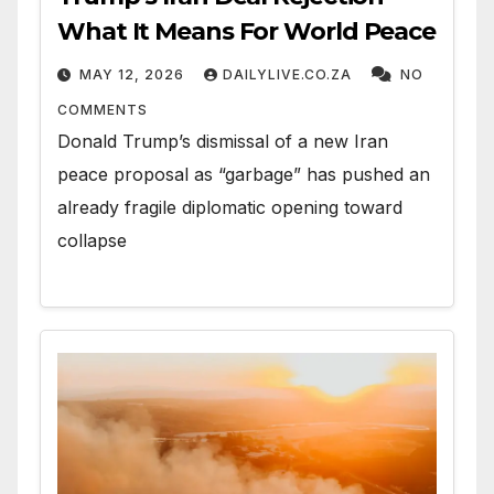
What It Means For World Peace
MAY 12, 2026
DAILYLIVE.CO.ZA
NO
COMMENTS
Donald Trump’s dismissal of a new Iran
peace proposal as “garbage” has pushed an
already fragile diplomatic opening toward
collapse