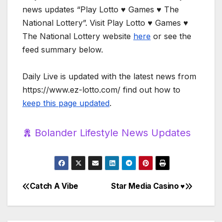
news updates “Play Lotto ♥️ Games ♥️ The
National Lottery”. Visit Play Lotto ♥️ Games ♥️
The National Lottery website
here
or see the
feed summary below.
Daily Live is updated with the latest news from
https://www.ez-lotto.com/ find out how to
keep this page updated
.
Bolander Lifestyle News Updates
Catch A Vibe
Star Media Casino ♥️
Post
navigation