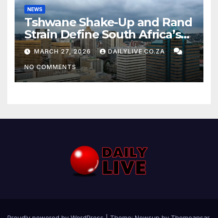
NEWS
Tshwane Shake-Up and Rand
Strain Define South Africa’s
News Day
MARCH 27, 2026
DAILYLIVE.CO.ZA
NO COMMENTS
Proudly powered by WordPress
|
Theme: Newsup by
Themeansar
.