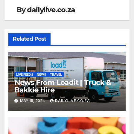
By
dailylive.co.za
Related Post
LIVE FEEDS
NEWS
TRAVEL
News From Loadit | Truck &
Bakkie Hire
MAY 15, 2024
DAILYLIVE.CO.ZA