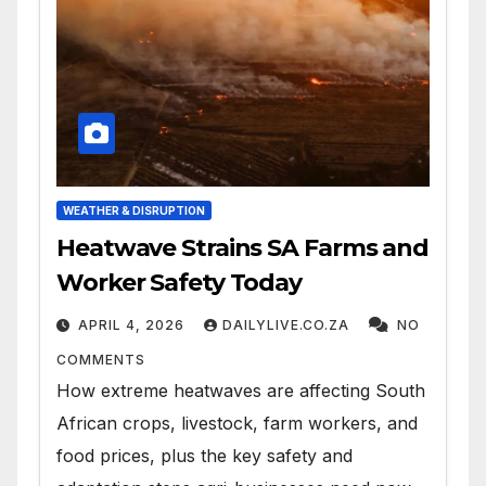
WEATHER & DISRUPTION
Heatwave Strains SA Farms and
Worker Safety Today
APRIL 4, 2026
DAILYLIVE.CO.ZA
NO
COMMENTS
How extreme heatwaves are affecting South
African crops, livestock, farm workers, and
food prices, plus the key safety and