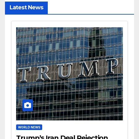
Latest News
WORLD NEWS
Trump’s Iran Deal Rejection