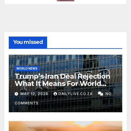
You missed
WORLD NEWS
Trump’s Iran Deal Rejection
What It Means For World
Peace
MAY 12, 2026
DAILYLIVE.CO.ZA
NO
COMMENTS