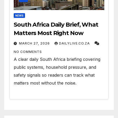
NEWS
South Africa Daily Brief, What
Matters Most Right Now
MARCH 27, 2026
DAILYLIVE.CO.ZA
NO COMMENTS
A clear daily South Africa briefing covering
public systems, household pressure, and
safety signals so readers can track what
matters most without the noise.