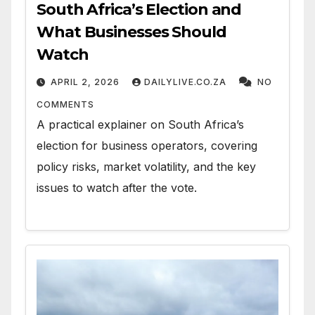
South Africa’s Election and
What Businesses Should
Watch
APRIL 2, 2026
DAILYLIVE.CO.ZA
NO
COMMENTS
A practical explainer on South Africa’s
election for business operators, covering
policy risks, market volatility, and the key
issues to watch after the vote.