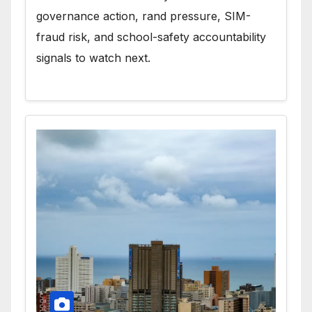
governance action, rand pressure, SIM-
fraud risk, and school-safety accountability
signals to watch next.