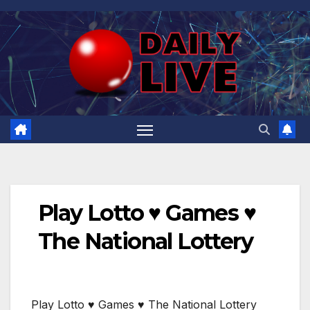
Skip
to
content
Play Lotto ♥️ Games ♥️
The National Lottery
Play Lotto ♥️ Games ♥️ The National Lottery