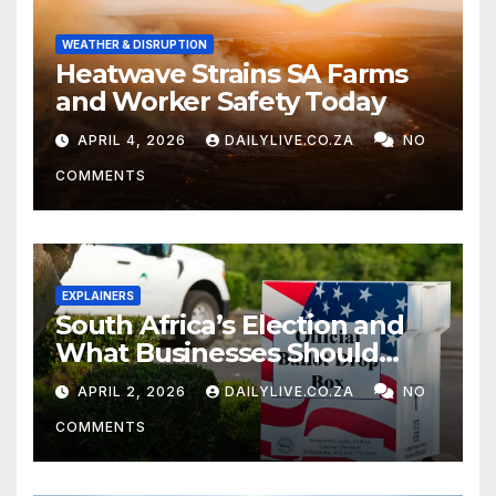
WEATHER & DISRUPTION
Heatwave Strains SA Farms
and Worker Safety Today
APRIL 4, 2026
DAILYLIVE.CO.ZA
NO
COMMENTS
EXPLAINERS
South Africa’s Election and
What Businesses Should
Watch
APRIL 2, 2026
DAILYLIVE.CO.ZA
NO
COMMENTS