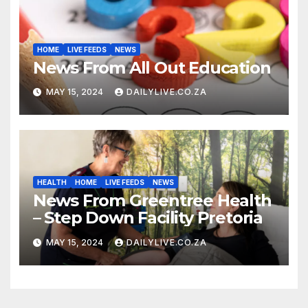
HOME
LIVE FEEDS
NEWS
News From All Out Education
MAY 15, 2024
DAILYLIVE.CO.ZA
HEALTH
HOME
LIVE FEEDS
NEWS
News From Greentree Health
– Step Down Facility Pretoria
MAY 15, 2024
DAILYLIVE.CO.ZA