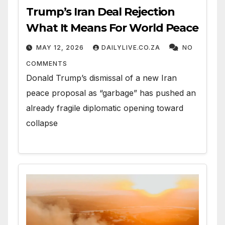
Trump’s Iran Deal Rejection
What It Means For World Peace
MAY 12, 2026
DAILYLIVE.CO.ZA
NO
COMMENTS
Donald Trump’s dismissal of a new Iran
peace proposal as “garbage” has pushed an
already fragile diplomatic opening toward
collapse