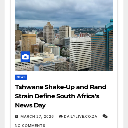
NEWS
Tshwane Shake-Up and Rand
Strain Define South Africa’s
News Day
MARCH 27, 2026
DAILYLIVE.CO.ZA
NO COMMENTS