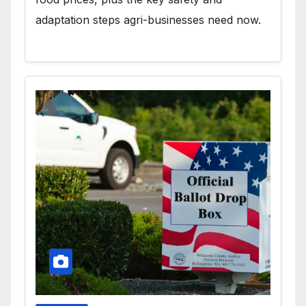
adaptation steps agri-businesses need now.