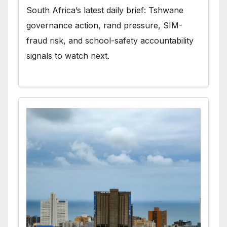
South Africa’s latest daily brief: Tshwane
governance action, rand pressure, SIM-
fraud risk, and school-safety accountability
signals to watch next.