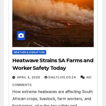
WEATHER & DISRUPTION
Heatwave Strains SA Farms and
Worker Safety Today
APRIL 4, 2026
DAILYLIVE.CO.ZA
NO
COMMENTS
How extreme heatwaves are affecting South
African crops, livestock, farm workers, and
food prices, plus the key safety and