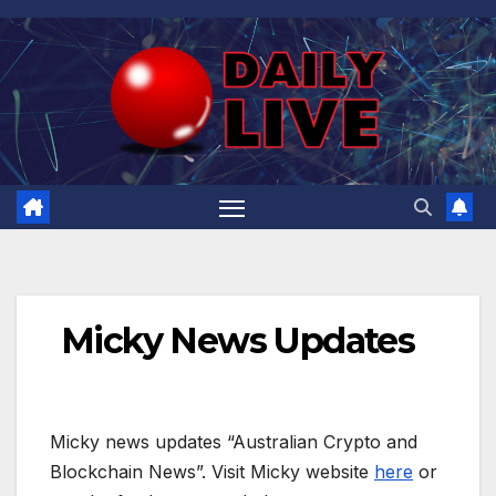
Skip
to
content
Micky News Updates
Micky news updates “Australian Crypto and
Blockchain News”. Visit Micky website
here
or