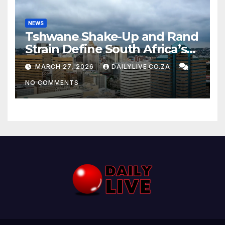
NEWS
Tshwane Shake-Up and Rand
Strain Define South Africa’s
News Day
MARCH 27, 2026
DAILYLIVE.CO.ZA
NO COMMENTS