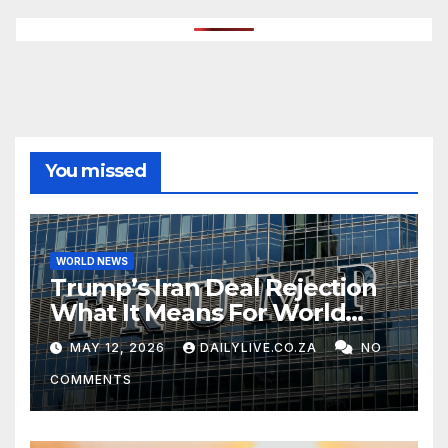
You missed
WORLD NEWS
Trump’s Iran Deal Rejection
What It Means For World
Peace
MAY 12, 2026
DAILYLIVE.CO.ZA
NO
COMMENTS