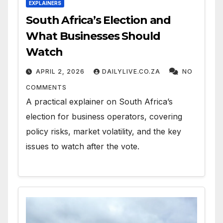
EXPLAINERS
South Africa’s Election and
What Businesses Should
Watch
APRIL 2, 2026
DAILYLIVE.CO.ZA
NO
COMMENTS
A practical explainer on South Africa’s
election for business operators, covering
policy risks, market volatility, and the key
issues to watch after the vote.