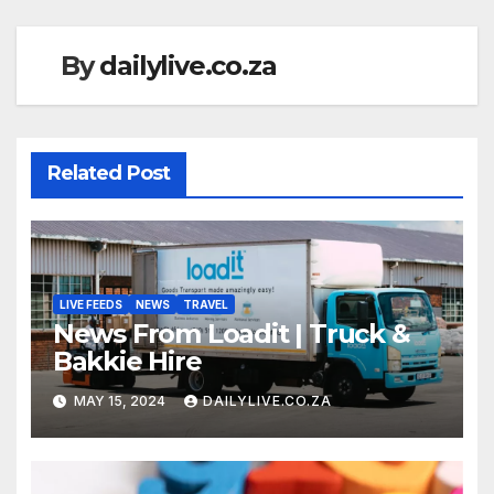
By
dailylive.co.za
Related Post
LIVE FEEDS
NEWS
TRAVEL
News From Loadit | Truck &
Bakkie Hire
MAY 15, 2024
DAILYLIVE.CO.ZA