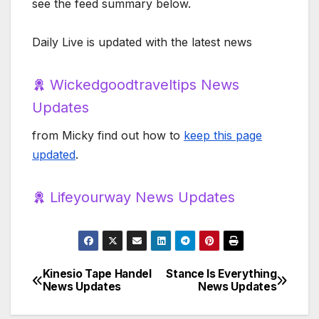
see the feed summary below.
Daily Live is updated with the latest news
Wickedgoodtraveltips News
Updates
from Micky find out how to
keep this page
updated
.
Lifeyourway News Updates
Kinesio Tape Handel
Stance Is Everything
Post
News Updates
News Updates
navigation