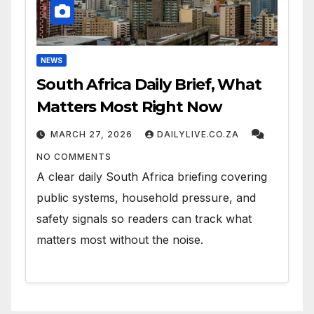
NEWS
South Africa Daily Brief, What
Matters Most Right Now
MARCH 27, 2026
DAILYLIVE.CO.ZA
NO COMMENTS
A clear daily South Africa briefing covering
public systems, household pressure, and
safety signals so readers can track what
matters most without the noise.