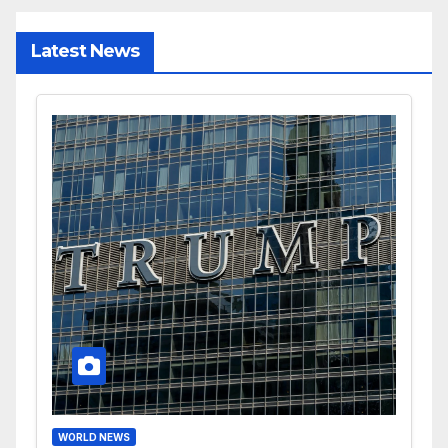
Latest News
WORLD NEWS