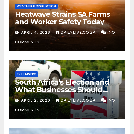
WEATHER & DISRUPTION
Heatwave Strains SA Farms
and Worker Safety Today
APRIL 4, 2026
DAILYLIVE.CO.ZA
NO
COMMENTS
EXPLAINERS
South Africa’s Election and
What Businesses Should
Watch
APRIL 2, 2026
DAILYLIVE.CO.ZA
NO
COMMENTS