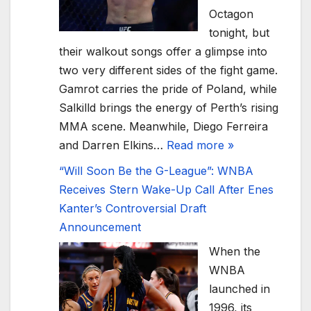
Octagon
tonight, but
their walkout songs offer a glimpse into
two very different sides of the fight game.
Gamrot carries the pride of Poland, while
Salkilld brings the energy of Perth’s rising
MMA scene. Meanwhile, Diego Ferreira
and Darren Elkins…
Read more »
“Will Soon Be the G-League”: WNBA
Receives Stern Wake-Up Call After Enes
Kanter’s Controversial Draft
Announcement
When the
WNBA
launched in
1996, its