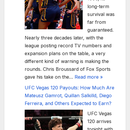
long-term
survival was
far from
guaranteed.
Nearly three decades later, with the
league posting record TV numbers and
expansion plans on the table, a very
different kind of warning is making the
rounds. Chris Broussard of Fox Sports
gave his take on the…
Read more »
UFC Vegas 120 Payouts: How Much Are
Mateusz Gamrot, Quillan Salkilld, Diego
Ferreira, and Others Expected to Earn?
UFC Vegas
120 arrives
tonight with