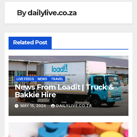
By
dailylive.co.za
Related Post
LIVE FEEDS
NEWS
TRAVEL
News From Loadit | Truck &
Bakkie Hire
MAY 15, 2024
DAILYLIVE.CO.ZA