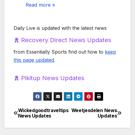
Read more »
Daily Live is updated with the latest news
Recovery Direct News Updates
from Essentially Sports find out how to
keep
this page updated
.
Pikitup News Updates
Wickedgoodtraveltips
Weetjesdelen News
Post
News Updates
Updates
navigation