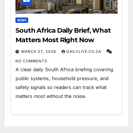
NEWS
South Africa Daily Brief, What
Matters Most Right Now
MARCH 27, 2026
DAILYLIVE.CO.ZA
NO COMMENTS
A clear daily South Africa briefing covering
public systems, household pressure, and
safety signals so readers can track what
matters most without the noise.