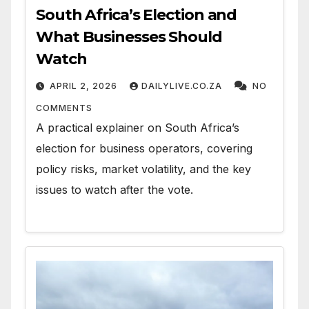
South Africa’s Election and
What Businesses Should
Watch
APRIL 2, 2026
DAILYLIVE.CO.ZA
NO
COMMENTS
A practical explainer on South Africa’s
election for business operators, covering
policy risks, market volatility, and the key
issues to watch after the vote.