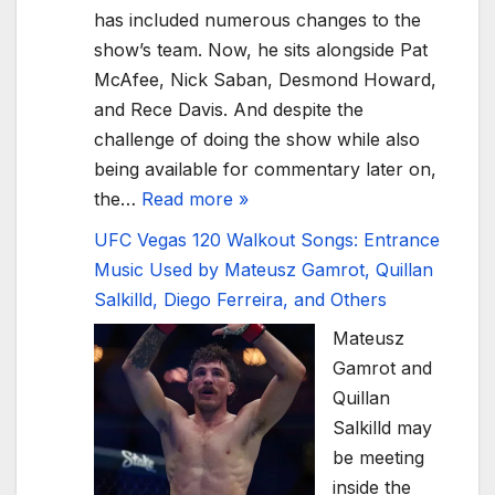
has included numerous changes to the
show’s team. Now, he sits alongside Pat
McAfee, Nick Saban, Desmond Howard,
and Rece Davis. And despite the
challenge of doing the show while also
being available for commentary later on,
the…
Read more »
UFC Vegas 120 Walkout Songs: Entrance
Music Used by Mateusz Gamrot, Quillan
Salkilld, Diego Ferreira, and Others
Mateusz
Gamrot and
Quillan
Salkilld may
be meeting
inside the