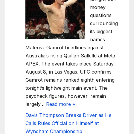
money
questions
surrounding
its biggest
names.
Mateusz Gamrot headlines against
Australia’s rising Quillan Salkilld at Meta
APEX. The event takes place Saturday,
August 8, in Las Vegas. UFC confirms
Gamrot remains ranked eighth entering
tonight’s lightweight main event. The
paycheck figures, however, remain
largely…
Read more »
Davis Thompson Breaks Driver as He
Calls Rules Official on Himself at
Wyndham Championship