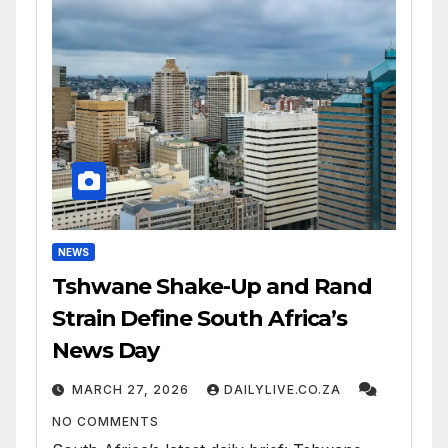
NEWS
Tshwane Shake-Up and Rand
Strain Define South Africa’s
News Day
MARCH 27, 2026
DAILYLIVE.CO.ZA
NO COMMENTS