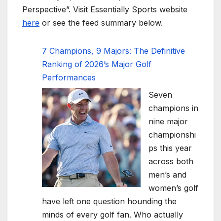
Perspective”. Visit Essentially Sports website
here
or see the feed summary below.
7 Champions, 9 Majors: The Definitive
Ranking of 2026’s Major Golf
Performances
Seven
champions in
nine major
championshi
ps this year
across both
men’s and
women’s golf
have left one question hounding the
minds of every golf fan. Who actually