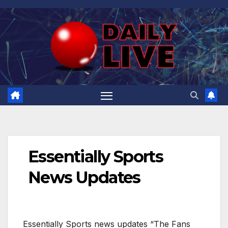
Skip
to
content
Essentially Sports
News Updates
Essentially Sports news updates “The Fans