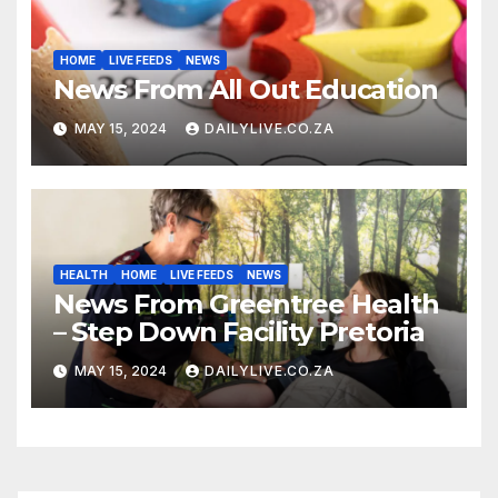
HOME
LIVE FEEDS
NEWS
News From All Out Education
MAY 15, 2024
DAILYLIVE.CO.ZA
HEALTH
HOME
LIVE FEEDS
NEWS
News From Greentree Health
– Step Down Facility Pretoria
MAY 15, 2024
DAILYLIVE.CO.ZA