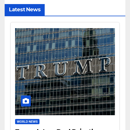
Latest News
WORLD NEWS