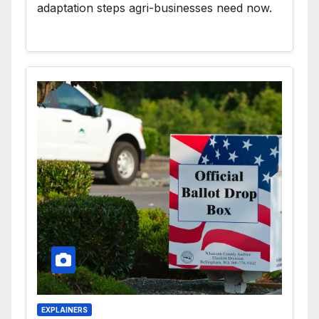
adaptation steps agri-businesses need now.
EXPLAINERS