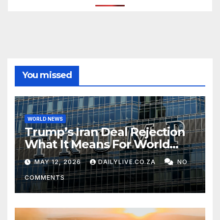
You missed
WORLD NEWS
Trump’s Iran Deal Rejection
What It Means For World
Peace
MAY 12, 2026
DAILYLIVE.CO.ZA
NO
COMMENTS