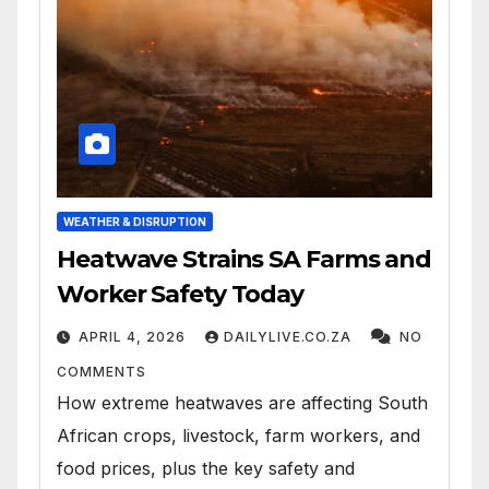
WEATHER & DISRUPTION
Heatwave Strains SA Farms and
Worker Safety Today
APRIL 4, 2026
DAILYLIVE.CO.ZA
NO
COMMENTS
How extreme heatwaves are affecting South
African crops, livestock, farm workers, and
food prices, plus the key safety and