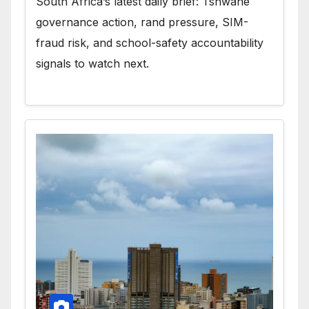
South Africa’s latest daily brief: Tshwane
governance action, rand pressure, SIM-
fraud risk, and school-safety accountability
signals to watch next.