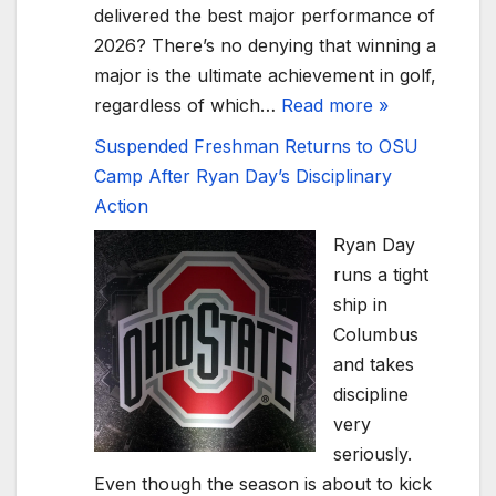
delivered the best major performance of
2026? There’s no denying that winning a
major is the ultimate achievement in golf,
regardless of which…
Read more »
Suspended Freshman Returns to OSU
Camp After Ryan Day’s Disciplinary
Action
Ryan Day
runs a tight
ship in
Columbus
and takes
discipline
very
seriously.
Even though the season is about to kick