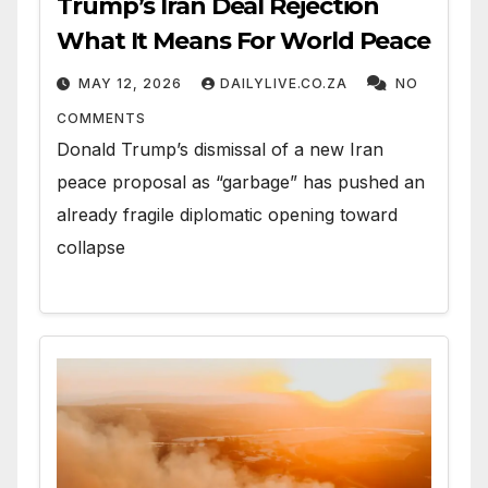
Trump’s Iran Deal Rejection
What It Means For World Peace
MAY 12, 2026
DAILYLIVE.CO.ZA
NO
COMMENTS
Donald Trump’s dismissal of a new Iran
peace proposal as “garbage” has pushed an
already fragile diplomatic opening toward
collapse