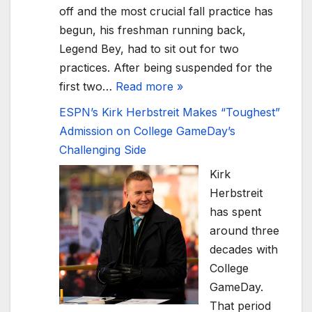
off and the most crucial fall practice has
begun, his freshman running back,
Legend Bey, had to sit out for two
practices. After being suspended for the
first two…
Read more »
ESPN’s Kirk Herbstreit Makes “Toughest”
Admission on College GameDay’s
Challenging Side
Kirk
Herbstreit
has spent
around three
decades with
College
GameDay.
That period