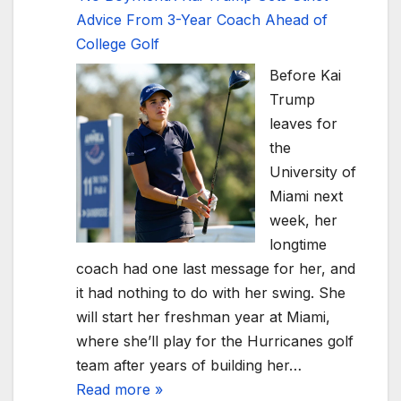
Advice From 3-Year Coach Ahead of
College Golf
Before Kai
Trump
leaves for
the
University of
Miami next
week, her
longtime
coach had one last message for her, and
it had nothing to do with her swing. She
will start her freshman year at Miami,
where she’ll play for the Hurricanes golf
team after years of building her…
Read more »