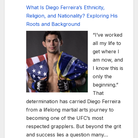
What Is Diego Ferreira’s Ethnicity,
Religion, and Nationality? Exploring His
Roots and Background
“I’ve worked
all my life to
get where I
am now, and
I know this is
only the
beginning.”
That
determination has carried Diego Ferreira
from a lifelong martial arts journey to
becoming one of the UFC’s most
respected grapplers. But beyond the grit
and success lies a question many…