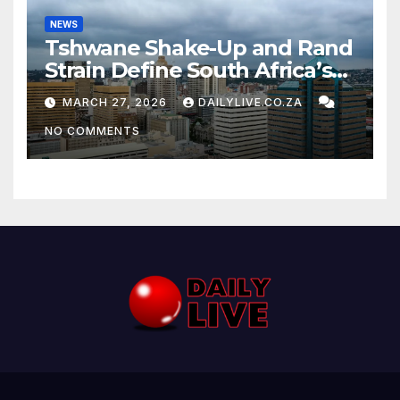
NEWS
Tshwane Shake-Up and Rand
Strain Define South Africa’s
News Day
MARCH 27, 2026
DAILYLIVE.CO.ZA
NO COMMENTS