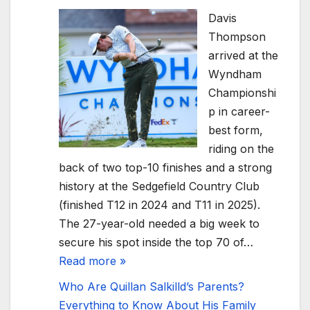
Davis
Thompson
arrived at the
Wyndham
Championshi
p in career-
best form,
riding on the
back of two top-10 finishes and a strong
history at the Sedgefield Country Club
(finished T12 in 2024 and T11 in 2025).
The 27-year-old needed a big week to
secure his spot inside the top 70 of…
Read more »
Who Are Quillan Salkilld’s Parents?
Everything to Know About His Family