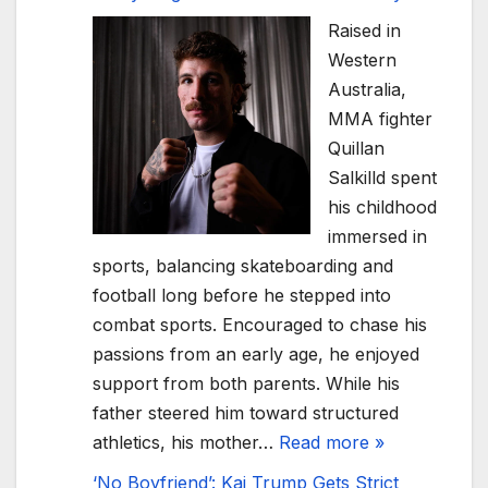
Raised in
Western
Australia,
MMA fighter
Quillan
Salkilld spent
his childhood
immersed in
sports, balancing skateboarding and
football long before he stepped into
combat sports. Encouraged to chase his
passions from an early age, he enjoyed
support from both parents. While his
father steered him toward structured
athletics, his mother…
Read more »
‘No Boyfriend’: Kai Trump Gets Strict