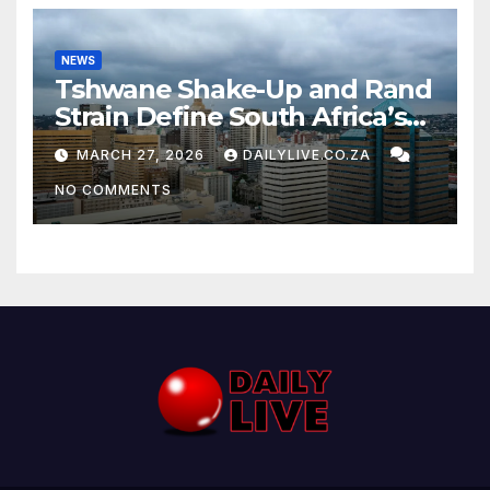
NEWS
Tshwane Shake-Up and Rand
Strain Define South Africa’s
News Day
MARCH 27, 2026
DAILYLIVE.CO.ZA
NO COMMENTS