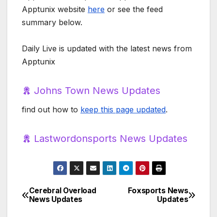
Apptunix website
here
or see the feed
summary below.
Daily Live is updated with the latest news from
Apptunix
Johns Town News Updates
find out how to
keep this page updated
.
Lastwordonsports News Updates
Cerebral Overload
Foxsports News
Post
News Updates
Updates
navigation