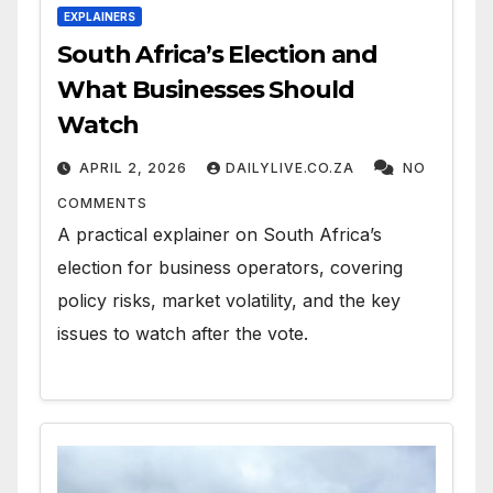
EXPLAINERS
South Africa’s Election and
What Businesses Should
Watch
APRIL 2, 2026
DAILYLIVE.CO.ZA
NO
COMMENTS
A practical explainer on South Africa’s
election for business operators, covering
policy risks, market volatility, and the key
issues to watch after the vote.