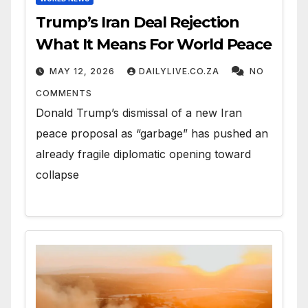
Trump’s Iran Deal Rejection
What It Means For World Peace
MAY 12, 2026
DAILYLIVE.CO.ZA
NO
COMMENTS
Donald Trump’s dismissal of a new Iran
peace proposal as “garbage” has pushed an
already fragile diplomatic opening toward
collapse