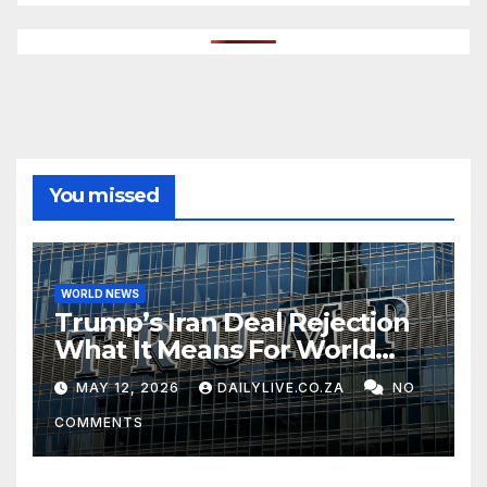
You missed
WORLD NEWS
Trump’s Iran Deal Rejection
What It Means For World
Peace
MAY 12, 2026
DAILYLIVE.CO.ZA
NO
COMMENTS