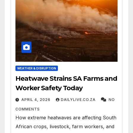
WEATHER & DISRUPTION
Heatwave Strains SA Farms and
Worker Safety Today
APRIL 4, 2026
DAILYLIVE.CO.ZA
NO
COMMENTS
How extreme heatwaves are affecting South
African crops, livestock, farm workers, and