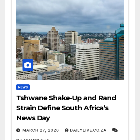
NEWS
Tshwane Shake-Up and Rand
Strain Define South Africa’s
News Day
MARCH 27, 2026
DAILYLIVE.CO.ZA