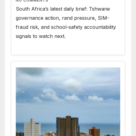
NO COMMENTS
South Africa’s latest daily brief: Tshwane
governance action, rand pressure, SIM-
fraud risk, and school-safety accountability
signals to watch next.