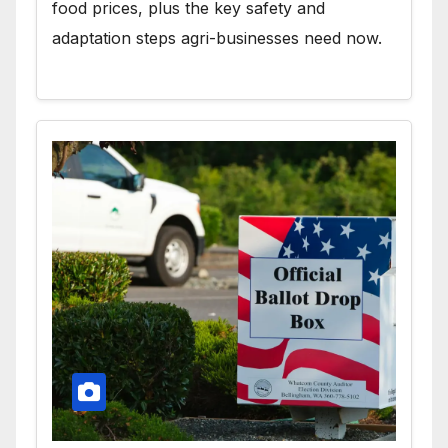
food prices, plus the key safety and
adaptation steps agri-businesses need now.