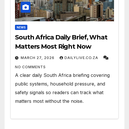
NEWS
South Africa Daily Brief, What
Matters Most Right Now
MARCH 27, 2026
DAILYLIVE.CO.ZA
NO COMMENTS
A clear daily South Africa briefing covering
public systems, household pressure, and
safety signals so readers can track what
matters most without the noise.