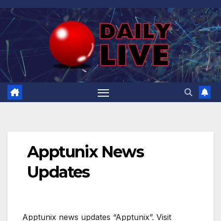
Skip
to
content
Apptunix News
Updates
Apptunix news updates “Apptunix”. Visit