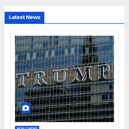
Latest News
WORLD NEWS