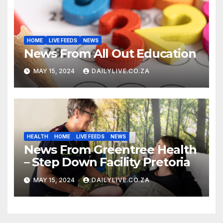
HOME
LIVE FEEDS
NEWS
News From All Out Education
MAY 15, 2024
DAILYLIVE.CO.ZA
HEALTH
HOME
LIVE FEEDS
NEWS
News From Greentree Health
– Step Down Facility Pretoria
MAY 15, 2024
DAILYLIVE.CO.ZA