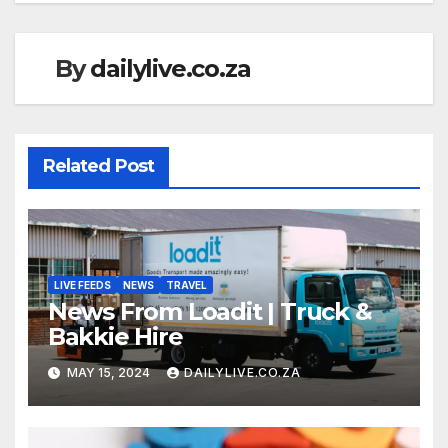
By
dailylive.co.za
Related Post
LIVE FEEDS
NEWS
TRAVEL
News From Loadit | Truck &
Bakkie Hire
MAY 15, 2024
DAILYLIVE.CO.ZA