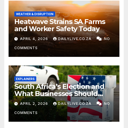
WEATHER & DISRUPTION
Heatwave Strains SA Farms
and Worker Safety Today
APRIL 4, 2026
DAILYLIVE.CO.ZA
NO
COMMENTS
EXPLAINERS
South Africa’s Election and
What Businesses Should
Watch
APRIL 2, 2026
DAILYLIVE.CO.ZA
NO
COMMENTS